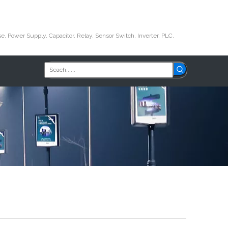
e, Power Supply, Capacitor, Relay, Sensor Switch, Inverter, PLC,