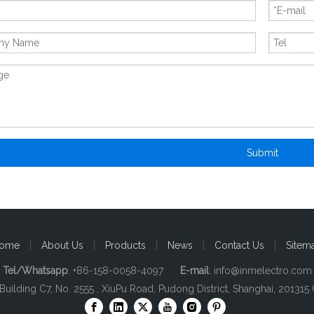
Submit
ome
|
About Us
|
Products
|
News
|
Contact Us
|
Sitem
Tel/Whatsapp
: +86-158-0058-4097
E-mail
:
info@inmelectro.com
 Building C7, No. 2555 , XiuPu Road, Pudong District, Shanghai, 201315 