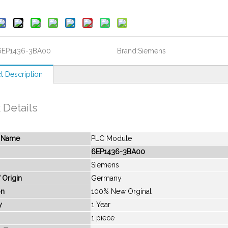
6EP1436-3BA00
Brand:
Siemens
t Description
 Details
t Name
PLC Module
6EP1436-3BA00
Siemens
 Origin
Germany
on
100% New Orginal
y
1 Year
1 piece