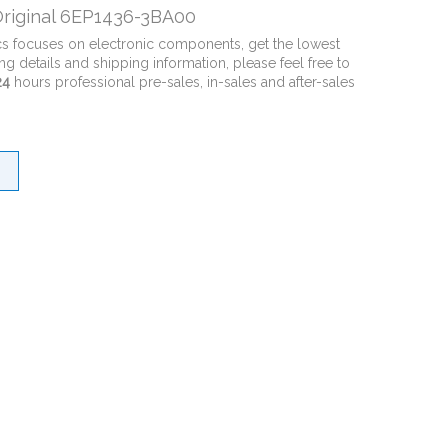
riginal 6EP1436-3BA00
cs focuses on electronic components, get the lowest
ng details and shipping information, please feel free to
24
hours professional pre-sales, in-sales and after-sales