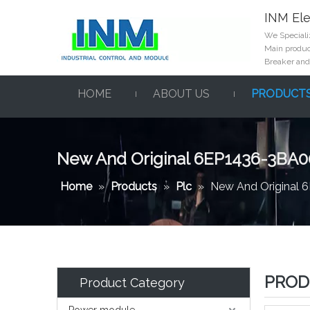
INM Ele
We Specializ
Main product
Breaker and
HOME
ABOUT US
PRODUCT
New And Original 6EP1436-3BA0
Home
»
Products
»
Plc
»
New And Original
PROD
Product Category