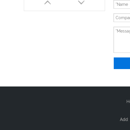
New And Original FX5-232ADP
H
Add
: