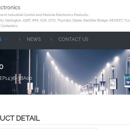
ctronics
e In Industrial Control And Module Electronics Products,
s: Darlington, IGBT, IPM, SCR, GTO, Thyristor, Diode, Rectifier Bridge, MOSFET, Fus
 Contactors
S
NEWS
CONTACT US
0
 6EP1436-3BA00
UCT DETAIL