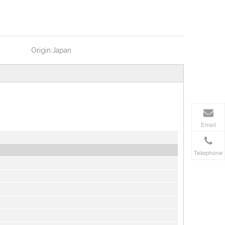
Origin:
Japan
Email
Telephone