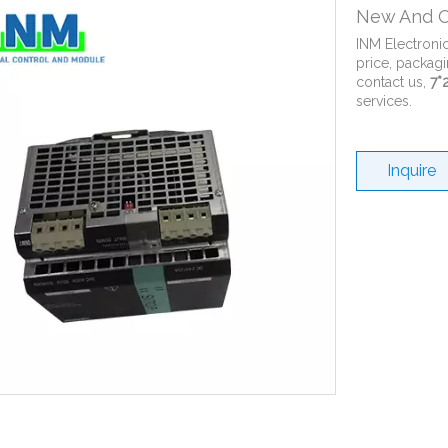
New And O
INM Electroni
price, packagi
contact us,
7*
services.
Inquire