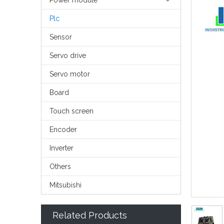
Power module
Plc
Sensor
Servo drive
Servo motor
Board
Touch screen
Encoder
Inverter
Others
Mitsubishi
Related Products