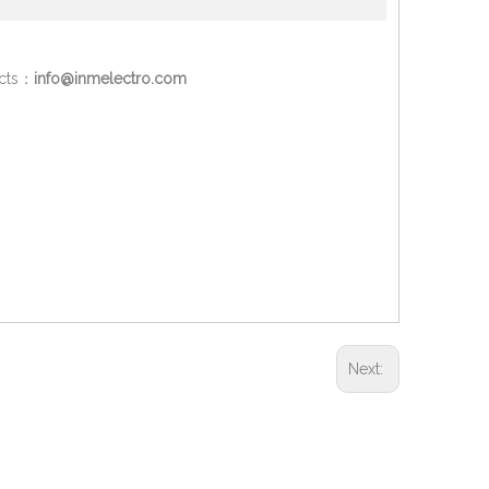
ucts：
info@inmelectro.com
Next: