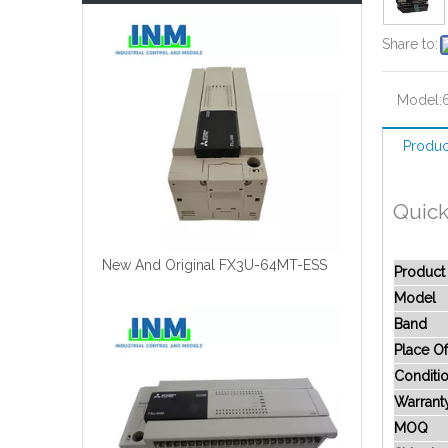
Share to:
Model:
Produc
Quick
New And Original FX3U-64MT-ESS
Produc
Model
Band
Place Of
Conditi
Warrant
MOQ