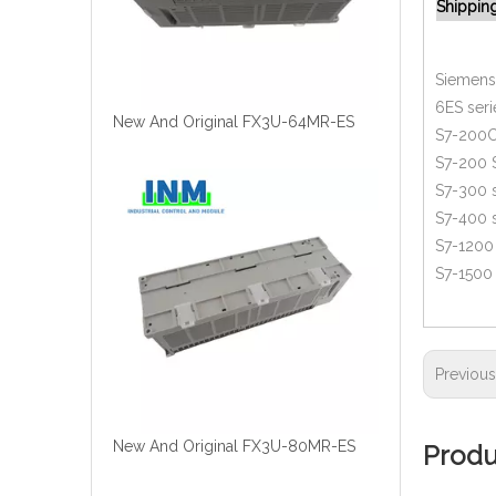
Shippin
Siemens 
6ES seri
New And Original FX3U-64MR-ES
S7-200C
S7-200 
S7-300 s
S7-400 s
S7-1200 
S7-1500 
Previou
New And Original FX3U-80MR-ES
Produ