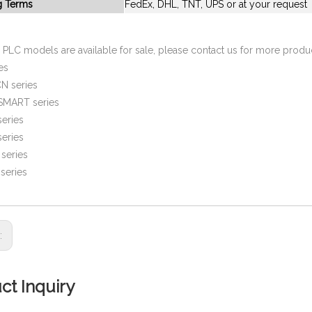
g Terms
FedEx, DHL, TNT, UPS or at your request
PLC models are available for sale, please contact us for more prod
es
N series
SMART series
eries
eries
series
series
s:
ct Inquiry