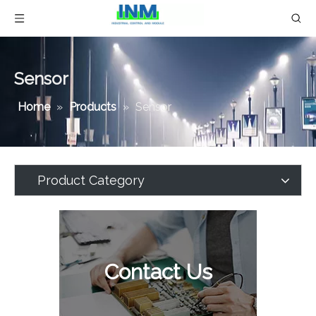
Sensor
Home
»
Products
»
Sensor
Product Category
Contact Us