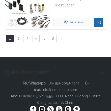
Origin:
Japan
Add to Basket
1
2
3
4
...
8
»
Quick Navigation
Tel/Whatsapp
: +86-158-0058-4097
E-
mail
:
info@inmelectro.com
Add
: Building C7, No. 2555 , XiuPu Road, Pudong District,
Shanghai, 201315 China.