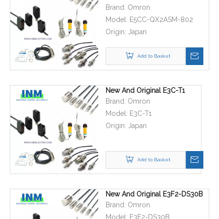
Brand:
Omron
Model:
E5CC-QX2ASM-802
Origin:
Japan
Add to Basket
New And Original E3C-T1
Brand:
Omron
Model:
E3C-T1
Origin:
Japan
Add to Basket
New And Original E3F2-DS30B
Brand:
Omron
Model:
E3F2-DS30B