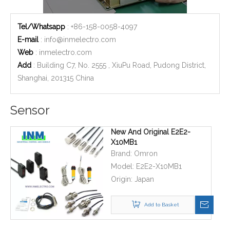
Tel/Whatsapp
: +86-158-0058-4097
E-mail
:
info@inmelectro.com
Web
: inmelectro.com
Add
: Building C7, No. 2555 , XiuPu Road, Pudong District,
Shanghai, 201315 China
Sensor
New And Original E2E2-
X10MB1
Brand:
Omron
Model:
E2E2-X10MB1
Origin:
Japan
Add to Basket