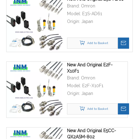
Brand:
Omron
Model:
E3S-AD61
Origin:
Japan
Add to Basket
New And Original E2F-
X10F1
Brand:
Omron
Model:
E2F-X10F1
Origin:
Japan
Add to Basket
New And Original E5CC-
QX2ASM-802