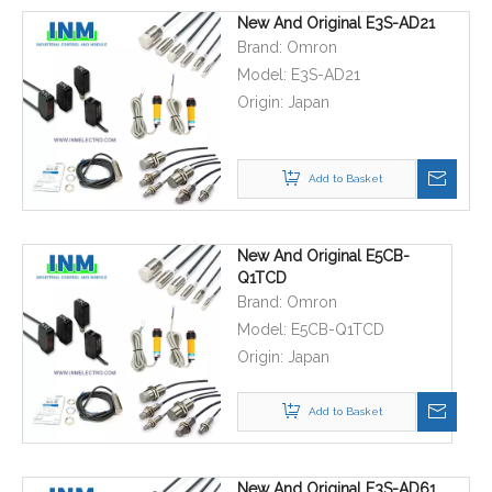
New And Original E3S-AD21
Brand:
Omron
Model:
E3S-AD21
Origin:
Japan
Add to Basket
New And Original E5CB-
Q1TCD
Brand:
Omron
Model:
E5CB-Q1TCD
Origin:
Japan
Add to Basket
New And Original E3S-AD61