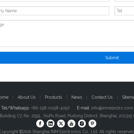
Submit
ome
|
About Us
|
Products
|
News
|
Contact Us
|
Sitem
Tel/Whatsapp
: +86-158-0058-4097
E-mail
:
info@inmelectro.com
 Building C7, No. 2555 , XiuPu Road, Pudong District, Shanghai, 201315 
Copyright
Shanghai INM Electronics Co., Ltd. All rights reserved

2026