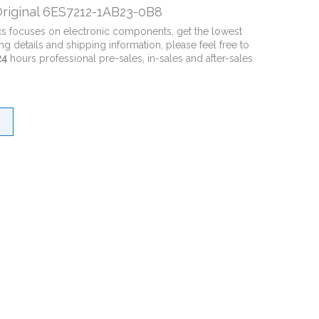
riginal 6ES7212-1AB23-0B8
cs focuses on electronic components, get the lowest
ng details and shipping information, please feel free to
24
hours professional pre-sales, in-sales and after-sales