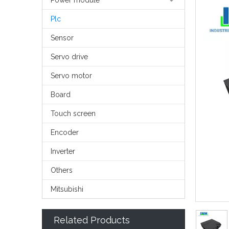
Power module
Plc
Sensor
Servo drive
Servo motor
Board
Touch screen
Encoder
Inverter
Others
Mitsubishi
Related Products