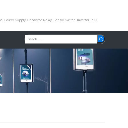
e, Power Supply, Capacitor, Relay, Sensor Switch, Inverter, PLC,