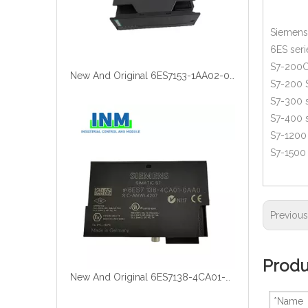
Siemens 
6ES seri
S7-200C
New And Original 6ES7153-1AA02-0XB0
S7-200 
S7-300 s
S7-400 s
S7-1200 
S7-1500 
Previou
Produ
New And Original 6ES7138-4CA01-0AA0