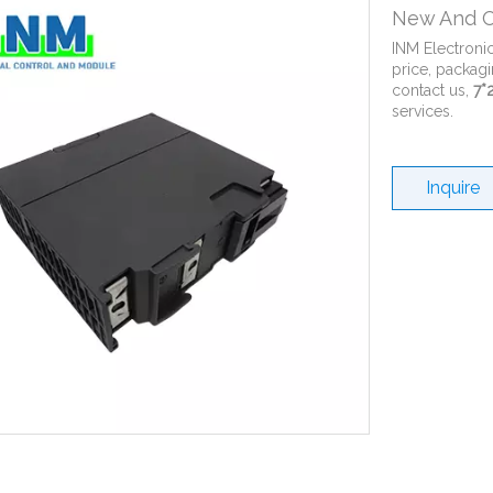
New And O
INM Electroni
price, packagi
contact us,
7*
services.
Inquire