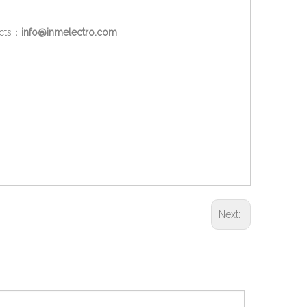
ucts：
info@inmelectro.com
Next: