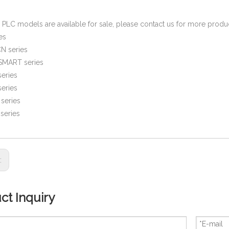
PLC models are available for sale, please contact us for more prod
es
N series
SMART series
eries
eries
series
series
s:
ct Inquiry