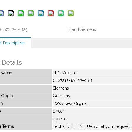
6ES7212-1AB23
Brand:
Siemens
t Description
 Details
t Name
PLC Module
6ES7212-1AB23-0B8
Siemens
 Origin
Germany
on
100% New Orginal
y
1 Year
1 piece
g Terms
FedEx, DHL, TNT, UPS or at your request