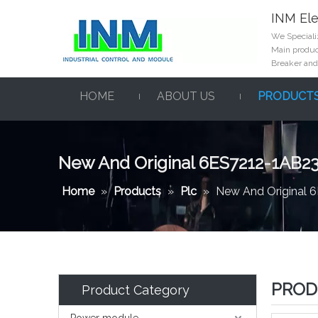
INM Ele
We Specializ
Main product
Breaker and
HOME
ABOUT US
PRODUCT
New And Original 6ES7212-1AB2
Home
»
Products
»
Plc
»
New And Original 
PROD
Product Category