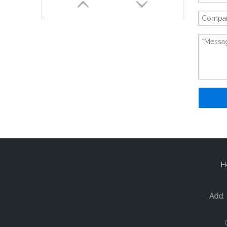
New And Original 6ES5470-8MA12
H
Add
: