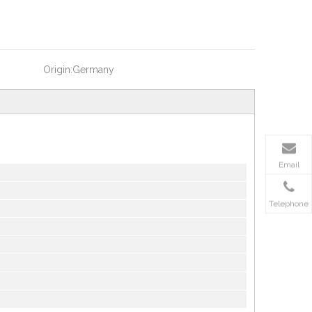
Origin:
Germany
Email
Telephone