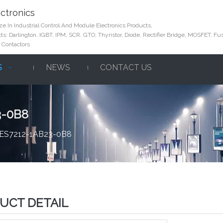
ctronics
e In Industrial Control And Module Electronics Products,
s: Darlington, IGBT, IPM, SCR, GTO, Thyristor, Diode, Rectifier Bridge, MOSFET, Fus
 Contactors
S
NEWS
CONTACT US
3-0B8
6ES7212-1AB23-0B8
UCT DETAIL