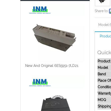
Share to:
Model:
Produc
Quick
Produc
New And Original 6ES5951-7LD21
Model
Band
Place Of
Conditi
Warrant
MOQ
Shippin