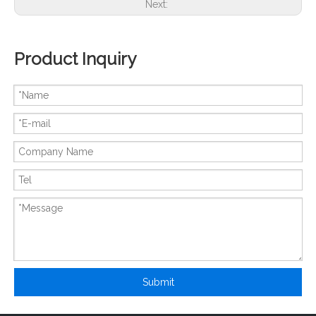
Next:
Product Inquiry
New And Original 6MBP100RTA060
New And Original 6MBP100RTC060
Submit