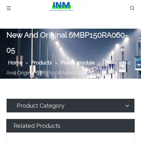
New And Original 6MBP150RA060-
05
Home
»
Products
»
Power module
»
IPM
»
New
And Original 6MBP150RA060-05
Product Category
Related Products