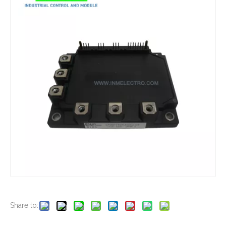
New And Original 1DI600A-030A
New And Original 1DI400A-060
New And Original 1DI30F-100
New And Original 6MBP100NA060-01
Share to: