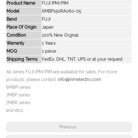
Product Name
FUJI IPM/PIM
Model
6MBP150RA060-05
Band
FUJI
New And Original 6MBP100RA060
New And Original 6MBP100RA120
Place Of Origin
Japan
Condition
100% New Orginal
Warranty
1 Years
MOQ
1 piece
Shipping Terms
FedEx, DHL, TNT, UPS or at your request
All series FUJI IPM/PIM are available for sales. For more
products, please contact:
info@inmelectro.com
6MBP series
7MBP series
7MBR series
New And Original 6MBP100RS120
New And Original 6MBP100RSA120
and etcs
Previous: