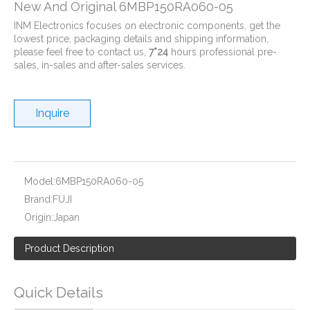
New And Original 6MBP150RA060-05
INM Electronics focuses on electronic components, get the
lowest price, packaging details and shipping information,
please feel free to contact us,
7*24
hours professional pre-
sales, in-sales and after-sales services.
Inquire
New And Original 6MBP100RA060-01
New And Original 6MBP100RA060-55
Model:
6MBP150RA060-05
Brand:
FUJI
Origin:
Japan
Product Description
Quick Details