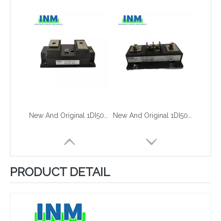
New And Original 1DI500A-030
New And Original 1DI50A-060
PRODUCT DETAIL