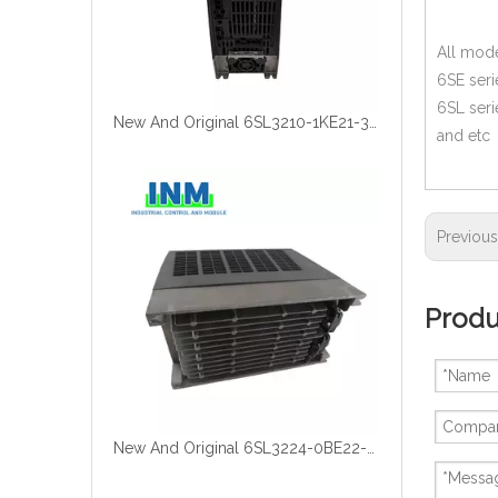
All mode
6SE seri
6SL seri
New And Original 6SL3210-1KE21-3UF1
and etc
Previou
Produ
New And Original 6SL3224-0BE22-2UA0