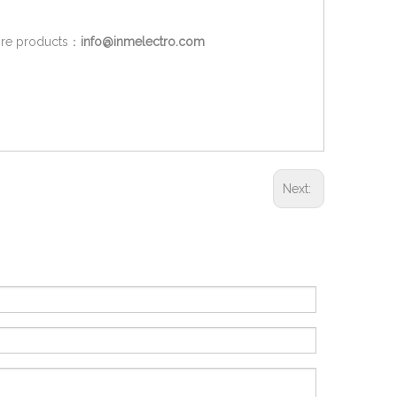
more products：
info@inmelectro.com
Next: