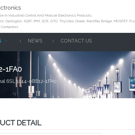
ctronics
e In Industrial Control And Module Electronics Products,
s: Darlington, IGBT, IPM, SCR, GTO, Thyristor, Diode, Rectifier Bridge, MOSFET, Fus
 Contactors
S
NEWS
CONTACT US
2-1FA0
inal 6SL3244-0BB12-1FA0
UCT DETAIL