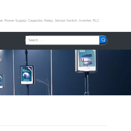
e, Power Supply, Capacitor, Relay, Sensor Switch, Inverter, PLC,