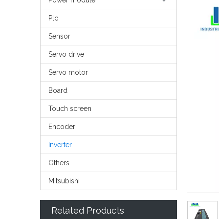
Power module
Plc
Sensor
Servo drive
Servo motor
Board
Touch screen
Encoder
Inverter
Others
Mitsubishi
Related Products