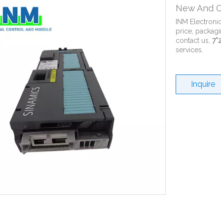
New And O
INM Electroni
price, packagi
contact us,
7*
services.
Inquire