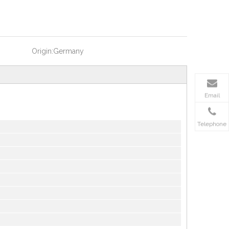
Origin:
Germany
Email
Telephone