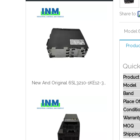
Share to:
Model:
Produc
Quick
Produc
New And Original 6SL3210-1KE12-3UB2
Model
Band
Place Of
Conditi
Warrant
MOQ
Shippin