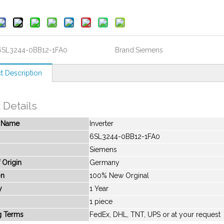
6SL3244-0BB12-1FA0
Brand:
Siemens
t Description
 Details
t Name
Inverter
6SL3244-0BB12-1FA0
Siemens
 Origin
Germany
on
100% New Orginal
y
1 Year
1 piece
g Terms
FedEx, DHL, TNT, UPS or at your request