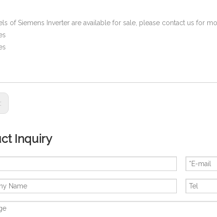
ls of Siemens Inverter are available for sale, please contact us for 
es
es
s:
ct Inquiry