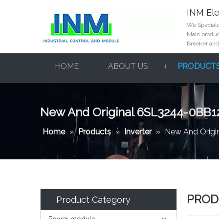
INM Ele
We Specializ
Main product
Breaker and
HOME
ABOUT US
PRODUCT
New And Original 6SL3244-0BB1
Home
»
Products
»
Inverter
»
New And Orig
PROD
Product Category