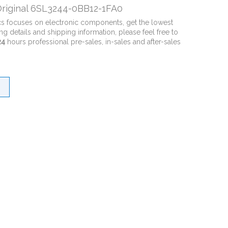
riginal 6SL3244-0BB12-1FA0
cs focuses on electronic components, get the lowest
ng details and shipping information, please feel free to
24
hours professional pre-sales, in-sales and after-sales