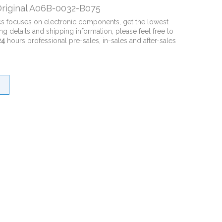
riginal A06B-0032-B075
cs focuses on electronic components, get the lowest
ng details and shipping information, please feel free to
24
hours professional pre-sales, in-sales and after-sales