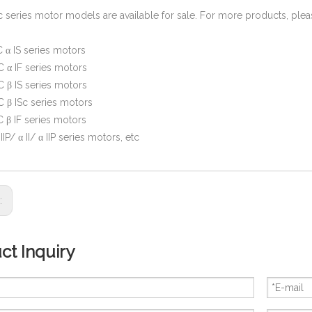
c series motor models are available for sale. For more products, ple
 α IS series motors
 α IF series motors
 β IS series motors
 β ISc series motors
 β IF series motors
β IIP/ α II/ α IIP series motors, etc
s:
ct Inquiry