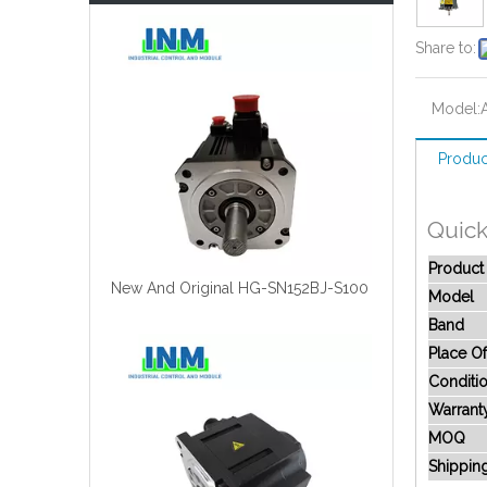
Share to:
Model:
Produc
Quick
Produc
New And Original HG-SN152BJ-S100
Model
Band
Place Of
Conditi
Warrant
MOQ
Shippin