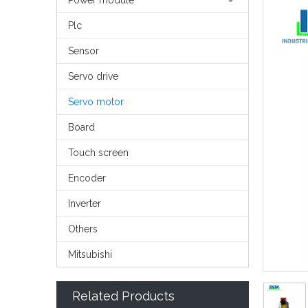
Power module
Plc
Sensor
Servo drive
Servo motor
Board
Touch screen
Encoder
Inverter
Others
Mitsubishi
Related Products