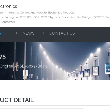
ctronics
e In Industrial Control And Module Electronics Products,
s: Darlington, IGBT, IPM, SCR, GTO, Thyristor, Diode, Rectifier Bridge, MOSFET, Fus
 Contactors
S
NEWS
CONTACT US
75
Original A06B-0032-B075
UCT DETAIL