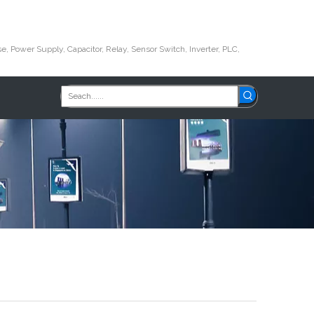
e, Power Supply, Capacitor, Relay, Sensor Switch, Inverter, PLC,