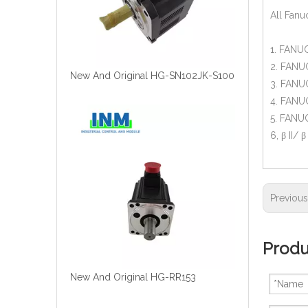
All Fanu
1. FANUC
2. FANUC
New And Original HG-SN102JK-S100
3. FANUC
4. FANUC
5. FANUC
6, β II/ 
Previou
Produ
New And Original HG-RR153