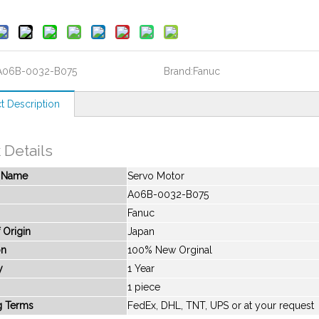
A06B-0032-B075
Brand:
Fanuc
t Description
 Details
t Name
Servo Motor
A06B-0032-B075
Fanuc
 Origin
Japan
on
100% New Orginal
y
1 Year
1 piece
g Terms
FedEx, DHL, TNT, UPS or at your request