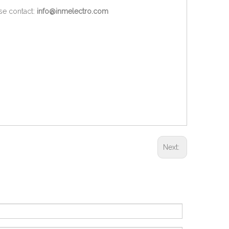
ase contact:
info@inmelectro.com
Next: