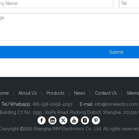
Submit
ome
|
About Us
|
Products
|
News
|
Contact Us
|
Sitem
Tel/Whatsapp
: +86-158-0058-4097
E-mail
:
info@inmelectro.com
 Building C7, No. 2555 , XiuPu Road, Pudong District, Shanghai, 201315 
Copyright
Shanghai INM Electronics Co., Ltd. All rights reserved

2026