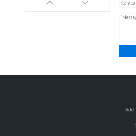
New And Original ECMA-C10604RS
H
Add
: