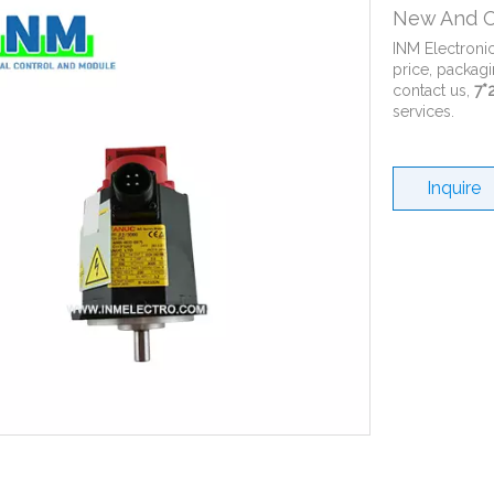
New And O
INM Electroni
price, packagi
contact us,
7*
services.
Inquire