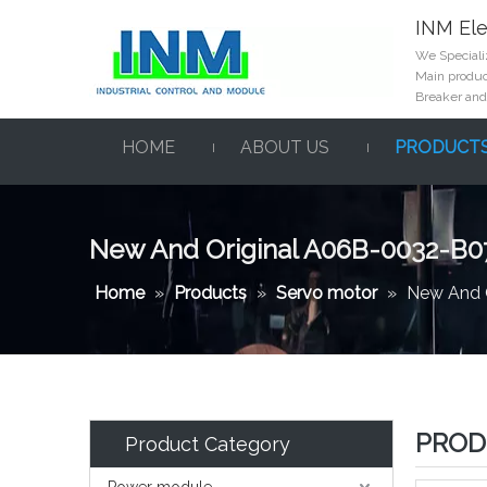
INM Ele
We Specializ
Main product
Breaker and
HOME
ABOUT US
PRODUCT
New And Original A06B-0032-B0
Home
»
Products
»
Servo motor
»
New And 
PROD
Product Category