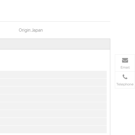
Origin:
Japan
Email
Telephone