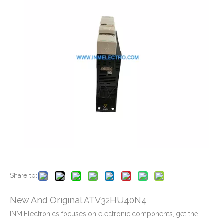
New And Original ATV12H075M2
New And Original ATV12HU22M2
New And Original ATV212HD18N4
New And Original ATV212HU40N4
Share to:
New And Original ATV32HU40N4
INM Electronics focuses on electronic components, get the