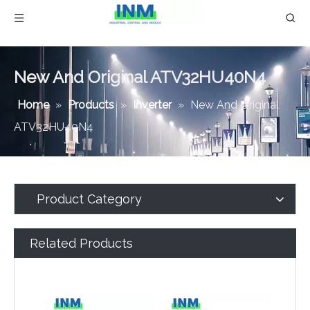
New And Original ATV32HU40N4
Home
»
Products
»
Inverter
»
New And Original
ATV32HU40N4
Product Category
Related Products