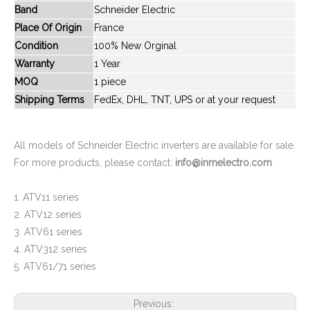
Band
Schneider Electric
New And Original ATV312H037M2
New And Original ATV312H075M2
Place Of Origin
France
Condition
100% New Orginal
Warranty
1 Year
MOQ
1 piece
Shipping Terms
FedEx, DHL, TNT, UPS or at your request
All models of Schneider Electric inverters are available for sale.
For more products, please contact:
info@inmelectro.com
1. ATV11 series
New And Original ATV312H075N4
New And Original ATV312HU15M3
2. ATV12 series
3. ATV61 series
4. ATV312 series
5. ATV61/71 series
Previous: