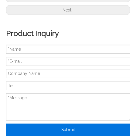
Next:
Product Inquiry
New And Original ATV312HU22M2
New And Original ATV312HU22N4
Submit
New And Original ATV31HD15N4A
New And Original ATV31HU75N4A