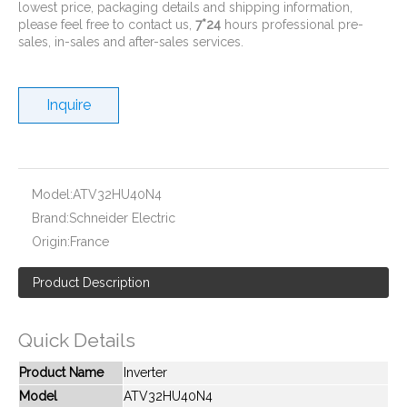
lowest price, packaging details and shipping information,
please feel free to contact us,
7*24
hours professional pre-
sales, in-sales and after-sales services.
Inquire
New And Original ATV21HU22N4
New And Original ATV21HU75N4
Model:
ATV32HU40N4
Brand:
Schneider Electric
Origin:
France
Product Description
Quick Details
Product Name
Inverter
Model
ATV32HU40N4