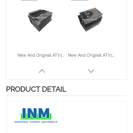
New And Original ATV11HU09M2A
New And Original ATV11HU09M2E
PRODUCT DETAIL