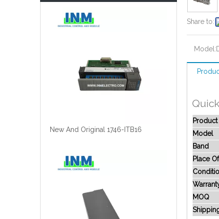
Share to:
Model:
Produc
Quick
Produc
New And Original 1746-ITB16
Model
Band
Place Of
Conditi
Warrant
MOQ
Shippin