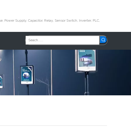
e, Power Supply, Capacitor, Relay, Sensor Switch, Inverter, PLC,