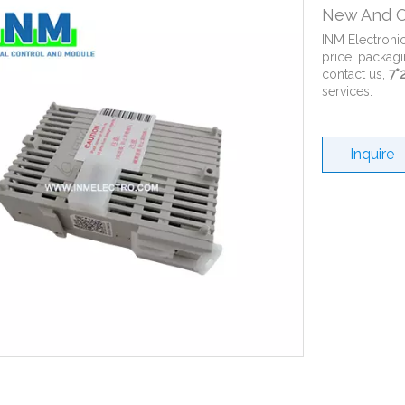
New And O
INM Electroni
price, packagi
contact us,
7*
services.
Inquire