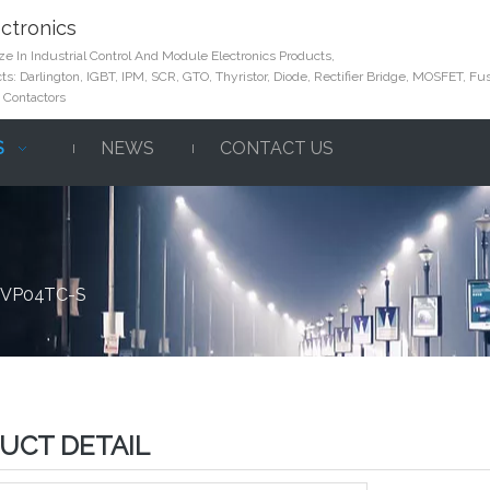
ctronics
e In Industrial Control And Module Electronics Products,
s: Darlington, IGBT, IPM, SCR, GTO, Thyristor, Diode, Rectifier Bridge, MOSFET, Fus
 Contactors
S
NEWS
CONTACT US
 DVP04TC-S
UCT DETAIL