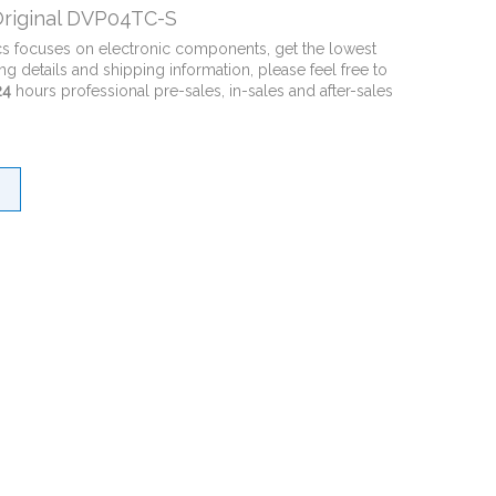
riginal DVP04TC-S
cs focuses on electronic components, get the lowest
ng details and shipping information, please feel free to
24
hours professional pre-sales, in-sales and after-sales