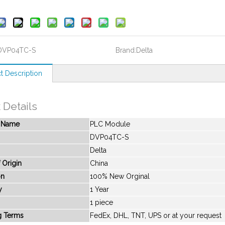
DVP04TC-S
Brand:
Delta
t Description
 Details
t Name
PLC Module
DVP04TC-S
Delta
 Origin
China
on
100% New Orginal
y
1 Year
1 piece
g Terms
FedEx, DHL, TNT, UPS or at your request