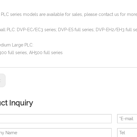
a PLC series models are available for sales, please contact us for m
all PLC: DVP-EC/EC3 series; DVP-ES full series; DVP-EH2/EH3 full se
edium Large PLC:
0 full series, AH500 full series
s:
ct Inquiry