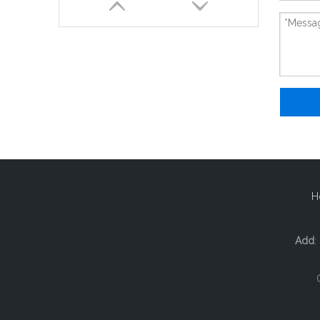
New And Original 1756-L61-B
H
Add
: