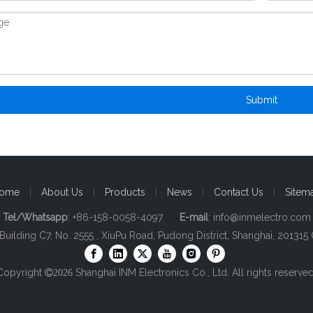
Submit
ome
|
About Us
|
Products
|
News
|
Contact Us
|
Sitem
Tel/Whatsapp
: +86-158-0058-4097
E-mail
:
info@inmelectro.com
 Building C7, No. 2555 , XiuPu Road, Pudong District, Shanghai, 201315 
Copyright
Shanghai INM Electronics Co., Ltd. All rights reserved

2026