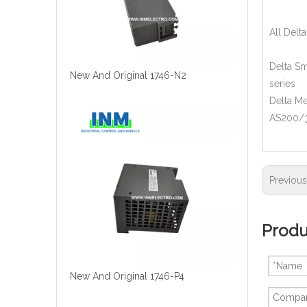
All Delt
Delta Sm
New And Original 1746-N2
series
Delta M
AS200/30
Previou
Produ
New And Original 1746-P4