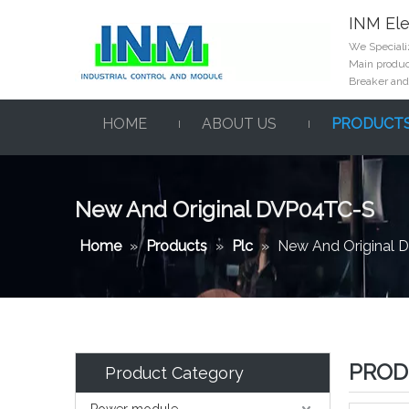
INM Ele
We Specializ
Main product
Breaker and
HOME
ABOUT US
PRODUCT
New And Original DVP04TC-S
Home
»
Products
»
Plc
»
New And Original
PROD
Product Category