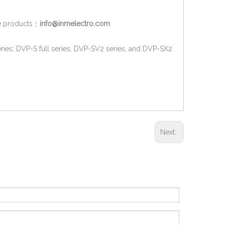
ore products：
info@inmelectro.com
ries; DVP-S full series, DVP-SV2 series, and DVP-SX2
Next: