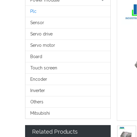
Power module
Plc
Sensor
Servo drive
Servo motor
Board
Touch screen
Encoder
Inverter
Others
Mitsubishi
Related Products