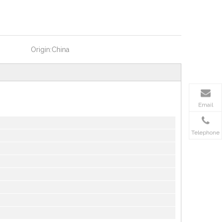
Origin:
China
Email
Telephone