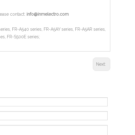
lease contact:
info@inmelectro.com
eries, FR-A540 series, FR-A5AY series, FR-A5AR series,
es, FR-S500E series;
Next: