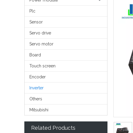
Power module
Plc
Sensor
Servo drive
Servo motor
Board
Touch screen
Encoder
Inverter
Others
Mitsubishi
Related Products