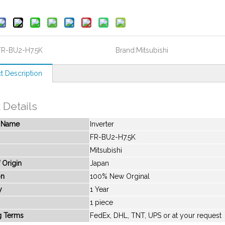
FR-BU2-H7.5K
Brand:
Mitsubishi
t Description
 Details
t Name
Inverter
FR-BU2-H7.5K
Mitsubishi
 Origin
Japan
on
100% New Orginal
y
1 Year
1 piece
g Terms
FedEx, DHL, TNT, UPS or at your request