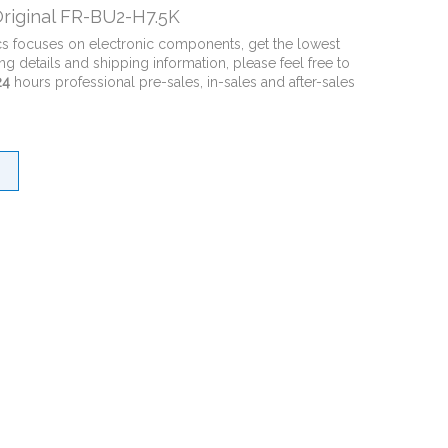
riginal FR-BU2-H7.5K
cs focuses on electronic components, get the lowest
ng details and shipping information, please feel free to
24
hours professional pre-sales, in-sales and after-sales