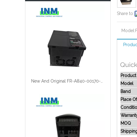
Share to:
Model:
Produc
Quick
Produc
New And Original FR-A840-00170-2-60
Model
Band
Place Of
Conditi
Warrant
MOQ
Shippin