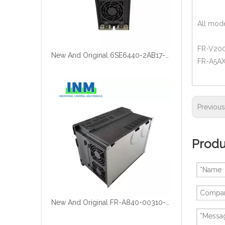
All mode
FR-V200 
New And Original 6SE6440-2AB17-5AA1
FR-A5AX 
Previou
Produ
New And Original FR-A840-00310-2-60