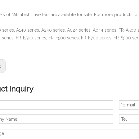
ls of Mitsubishi inverters are available for sale. For more products, p
series, A140 series, A240 series, A024 series, A044 series, FR-A500 s
series, FR-E500 series, FR-F500 series, FR-F700 series, FR-S500 seri
s:
ct Inquiry