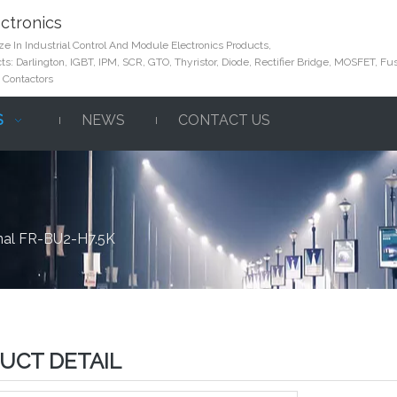
ctronics
e In Industrial Control And Module Electronics Products,
s: Darlington, IGBT, IPM, SCR, GTO, Thyristor, Diode, Rectifier Bridge, MOSFET, Fus
 Contactors
S
NEWS
CONTACT US
nal FR-BU2-H7.5K
UCT DETAIL