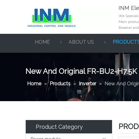
INM Ele
We Specializ
Main product
Breaker and
HOME
ABOUT US
PRODUCT
New And Original FR-BU2-H7.5K
Home
»
Products
»
Inverter
»
New And Origi
PROD
Product Category