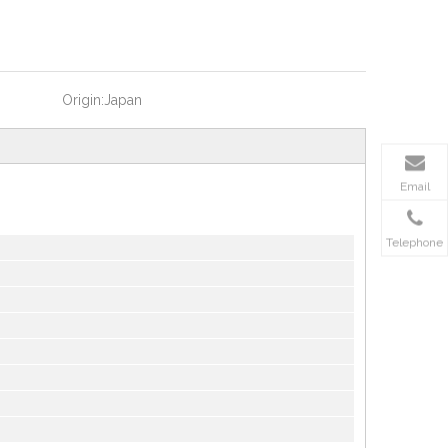
Origin:
Japan
Email
Telephone