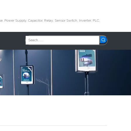
e, Power Supply, Capacitor, Relay, Sensor Switch, Inverter, PLC,