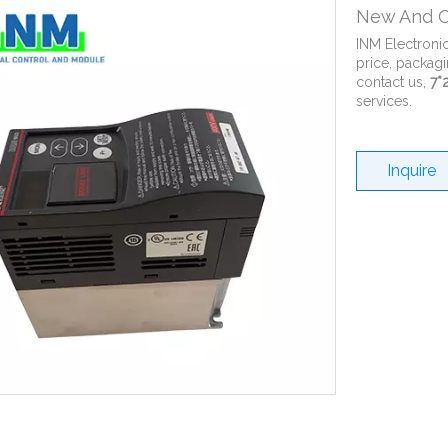
New And O
INM Electroni
price, packagi
contact us,
7*
services.
Inquire