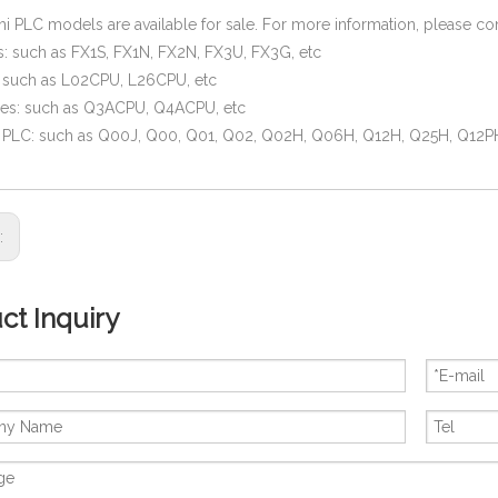
hi PLC models are available for sale. For more information, please co
s: such as FX1S, FX1N, FX2N, FX3U, FX3G, etc
: such as L02CPU, L26CPU, etc
ies: such as Q3ACPU, Q4ACPU, etc
s PLC: such as Q00J, Q00, Q01, Q02, Q02H, Q06H, Q12H, Q25H, Q12P
s:
ct Inquiry