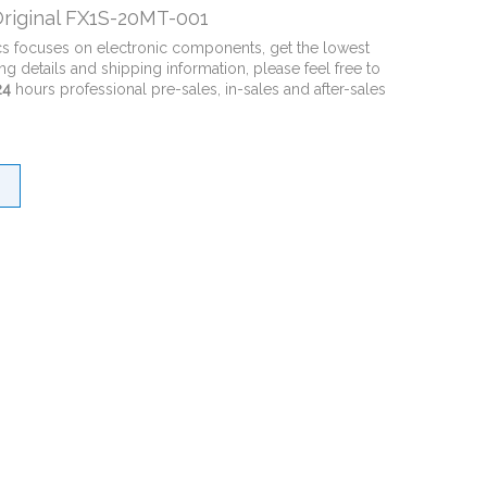
riginal FX1S-20MT-001
cs focuses on electronic components, get the lowest
ng details and shipping information, please feel free to
24
hours professional pre-sales, in-sales and after-sales