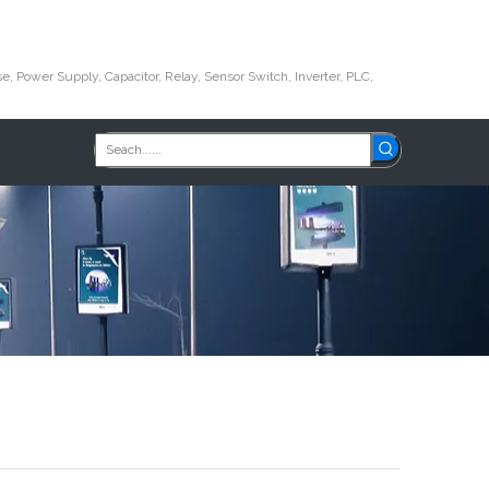
e, Power Supply, Capacitor, Relay, Sensor Switch, Inverter, PLC,