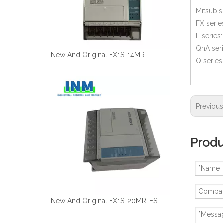
Mitsubis
FX serie
L series
QnA ser
New And Original FX1S-14MR
Q serie
Previou
Produ
New And Original FX1S-20MR-ES