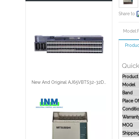
Share to:
Model:
Produc
Quick
Produc
New And Original AJ65VBTS32-32DT
Model
Band
Place Of
Conditi
Warrant
MOQ
Shippin