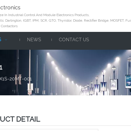
ctronics
e In Industrial Control And Module Electronics Products,
s: Darlington, IGBT, IPM, SCR, GTO, Thyristor, Diode, Rectifier Bridge, MOSFET, Fus
 Contactors
S
NEWS
CONTACT US
1
FX1S-20MT-001
UCT DETAIL