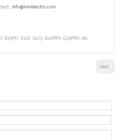
ntact:
info@inmelectro.com
H, Q25PH, Q172, Q173, Q12PRH, Q25PRH, etc
Next: