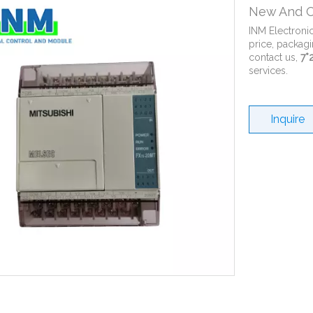
New And O
INM Electroni
price, packagi
contact us,
7*
services.
Inquire