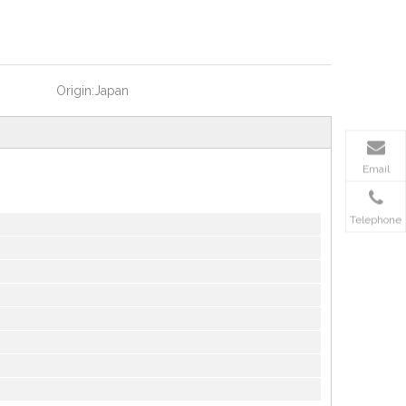
Origin:
Japan
Email
Telephone