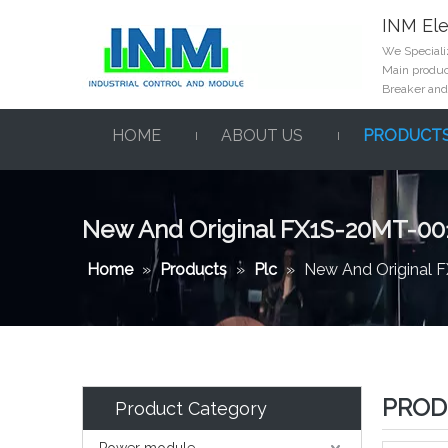
INM Ele
We Specializ
Main product
Breaker and
HOME
ABOUT US
PRODUCT
New And Original FX1S-20MT-00
Home
»
Products
»
Plc
»
New And Original 
PROD
Product Category