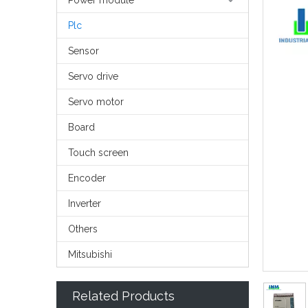
Power module
Plc
Sensor
Servo drive
Servo motor
Board
Touch screen
Encoder
Inverter
Others
Mitsubishi
Related Products