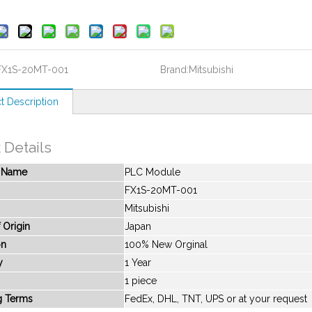
FX1S-20MT-001
Brand:
Mitsubishi
t Description
 Details
t Name
PLC Module
FX1S-20MT-001
Mitsubishi
 Origin
Japan
on
100% New Orginal
y
1 Year
1 piece
g Terms
FedEx, DHL, TNT, UPS or at your request