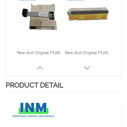
New And Original FX2N-232IF
New And Original FX2N-128MT-001
PRODUCT DETAIL