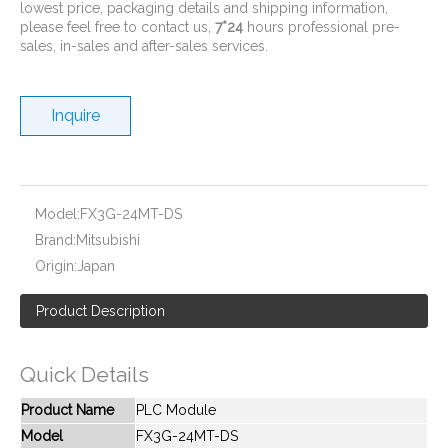
lowest price, packaging details and shipping information,
please feel free to contact us,
7*24
hours professional pre-
sales, in-sales and after-sales services.
Inquire
New And Original FX2NC-4DA
New And Original FX2N-80MT-001
Model:
FX3G-24MT-DS
Brand:
Mitsubishi
Origin:
Japan
Product Description
Quick Details
Product Name
PLC Module
Model
FX3G-24MT-DS