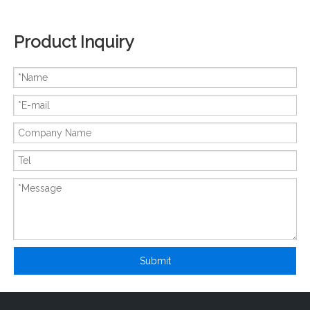
Product Inquiry
New And Original FX1S-14MR
New And Original FX2NC-32EYT
Submit
New And Original FX2NC-32MT-DSS
New And Original FX2N-128MR-ES-UL