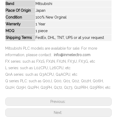
Band
Mitsubishi
New And Original FX2N-80MR
New And Original FX2N-48MR-DS
Place Of Origin
Japan
Condition
100% New Orginal
Warranty
1 Year
MOQ
1 piece
Shipping Terms
FedEx, DHL, TNT, UPS or at your request
Mitsubishi PLC models are available for sale. For more
information, please contact:
info@inmelectro.com
FX series: such as FX1S, FX1N, FX2N, FX3U, FX3G, etc
L series: such as L02CPU, L26CPU, etc
QnA series: such as Q3ACPU, Q4ACPU, etc
New And Original FX2N-80MR-ES-UL
New And Original FX2N-48MT
Q series PLC: such as Q00J, Q00, Q01, Q02, Q02H, Q06H,
Q12H, Q25H, Q12PH, Q25PH, Q172, Q173, Q12PRH, Q25PRH, etc
Previous:
Next: