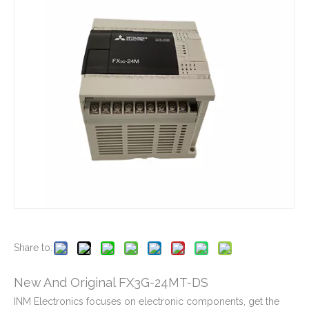
New And Original FX3G-14MR-ES
New And Original FX2NC-32EX-DS
New And Original FX2N-64MT-001
New And Original FX2NC-CNV-IF
Share to:
New And Original FX3G-24MT-DS
INM Electronics focuses on electronic components, get the