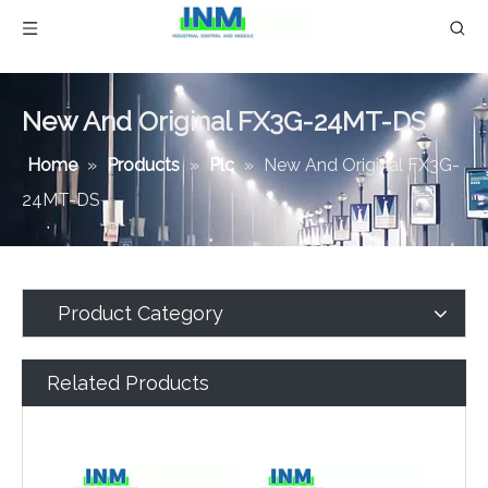
New And Original FX3G-24MT-DS
Home
»
Products
»
Plc
»
New And Original FX3G-
24MT-DS
Product Category
Related Products