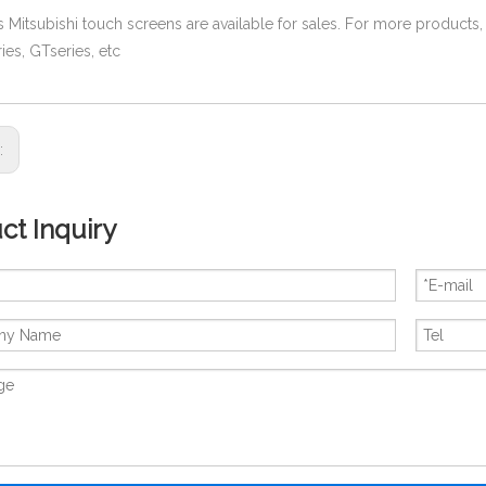
es Mitsubishi touch screens are available for sales. For more products,
ies, GTseries, etc
s:
ct Inquiry