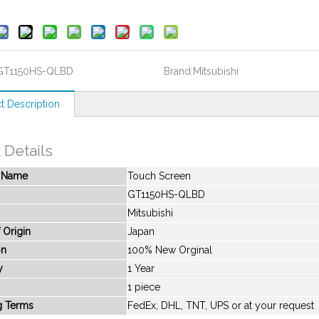
GT1150HS-QLBD
Brand:
Mitsubishi
t Description
 Details
t Name
Touch Screen
GT1150HS-QLBD
Mitsubishi
 Origin
Japan
on
100% New Orginal
y
1 Year
1 piece
g Terms
FedEx, DHL, TNT, UPS or at your request