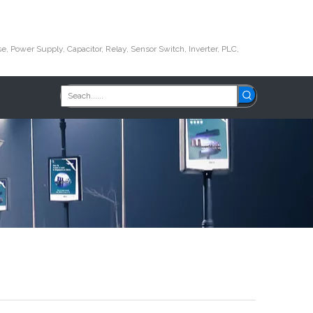
e, Power Supply, Capacitor, Relay, Sensor Switch, Inverter, PLC,