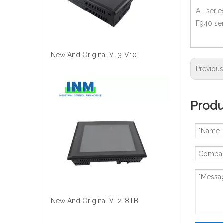
All seri
F940 ser
New And Original VT3-V10
Previou
Produ
New And Original VT2-8TB