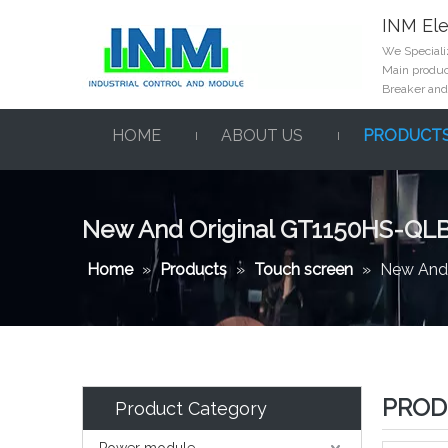
INM Ele
We Specializ
Main product
Breaker and
HOME
ABOUT US
PRODUCT
New And Original GT1150HS-QL
Home
»
Products
»
Touch screen
»
New And
PROD
Product Category