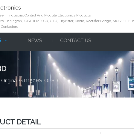
ctronics
e In Industrial Control And Module Electronics Products,
s: Darlington, IGBT, IPM, SCR, GTO, Thyristor, Diode, Rectifier Bridge, MOSFET, Fus
 Contactors
S
NEWS
CONTACT US
BD
 Original GT1150HS-QLBD
UCT DETAIL