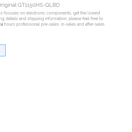
riginal GT1150HS-QLBD
cs focuses on electronic components, get the lowest
ng details and shipping information, please feel free to
24
hours professional pre-sales, in-sales and after-sales