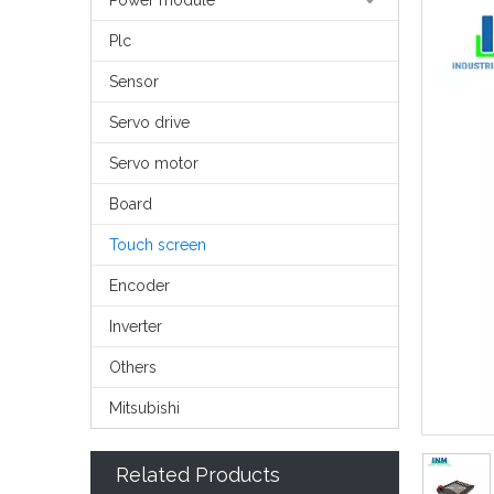
Power module
Plc
Sensor
Servo drive
Servo motor
Board
Touch screen
Encoder
Inverter
Others
Mitsubishi
Related Products