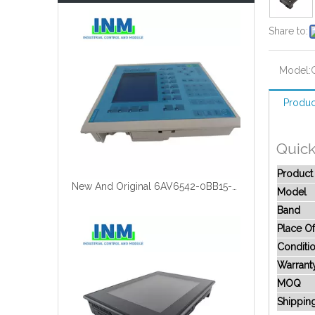
Share to:
Model:
Produc
Quick
Produc
New And Original 6AV6542-0BB15-2AX0
Model
Band
Place Of
Conditi
Warrant
MOQ
Shippin