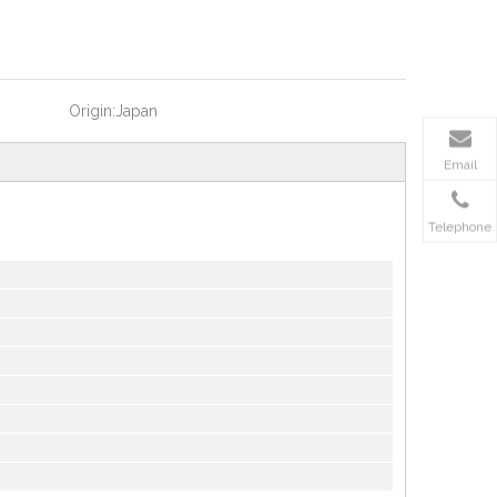
Origin:
Japan
Email
Telephone