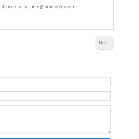
 please contact:
info@inmelectro.com
Next: