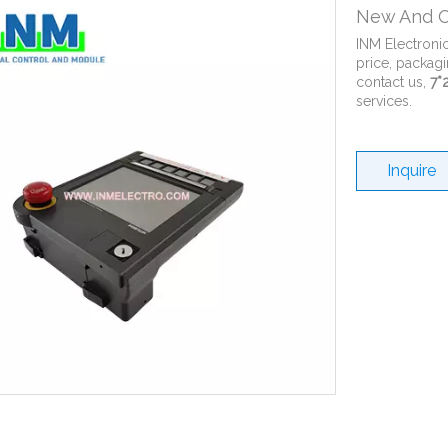
New And O
INM Electroni
price, packagi
contact us,
7*
services.
Inquire