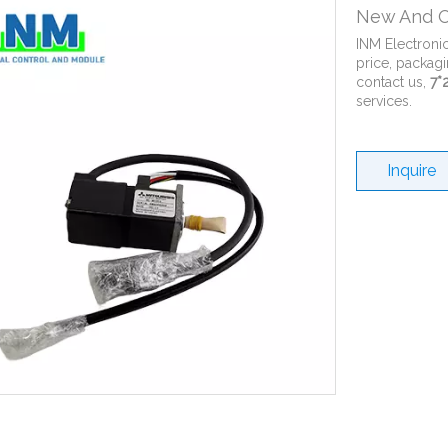
New And O
INM Electroni
price, packagi
contact us,
7*
services.
Inquire