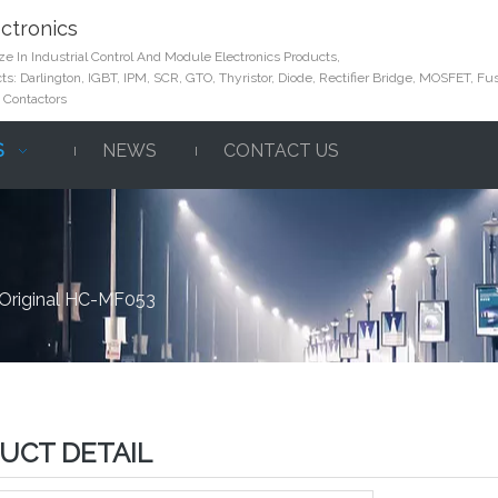
ctronics
e In Industrial Control And Module Electronics Products,
s: Darlington, IGBT, IPM, SCR, GTO, Thyristor, Diode, Rectifier Bridge, MOSFET, Fus
 Contactors
S
NEWS
CONTACT US
Original HC-MF053
UCT DETAIL