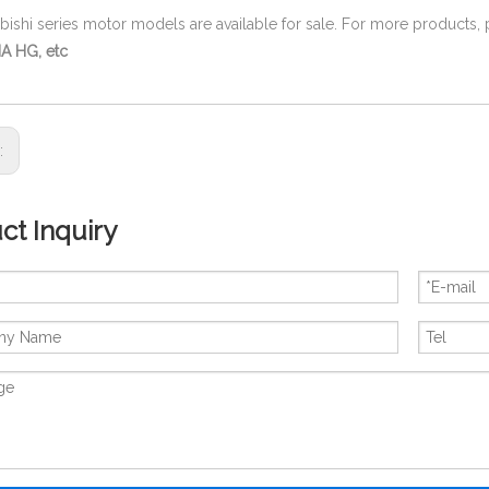
ubishi series motor models are available for sale. For more products,
A HG, etc
s:
ct Inquiry