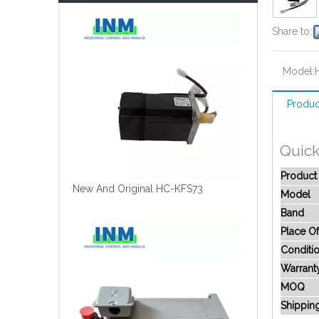
Share to:
Model:
Produc
Quick
Produc
New And Original HC-KFS73
Model
Band
Place Of
Conditi
Warrant
MOQ
Shippin