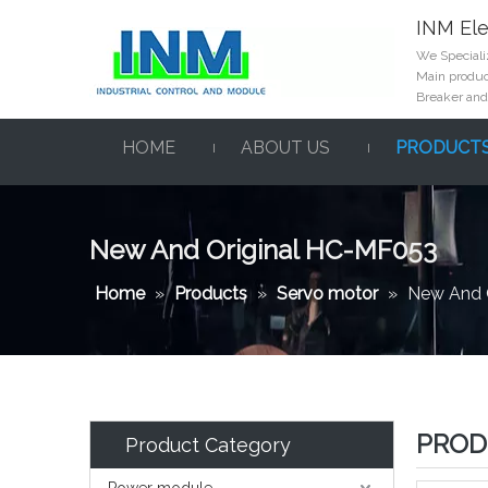
INM Ele
We Specializ
Main product
Breaker and
HOME
ABOUT US
PRODUCT
New And Original HC-MF053
Home
»
Products
»
Servo motor
»
New And 
PROD
Product Category