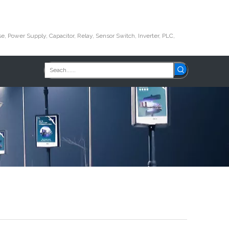
e, Power Supply, Capacitor, Relay, Sensor Switch, Inverter, PLC,