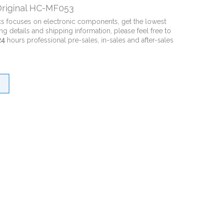
riginal HC-MF053
cs focuses on electronic components, get the lowest
ng details and shipping information, please feel free to
24
hours professional pre-sales, in-sales and after-sales