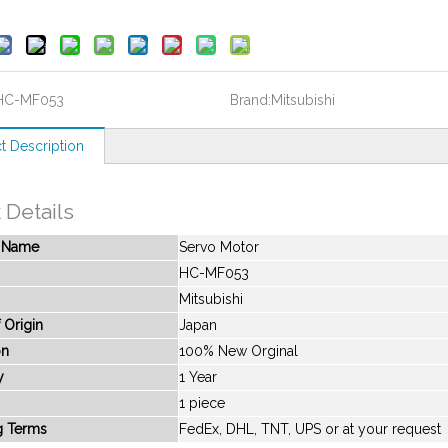
HC-MF053
Brand:
Mitsubishi
t Description
 Details
t Name
Servo Motor
HC-MF053
Mitsubishi
 Origin
Japan
on
100% New Orginal
y
1 Year
1 piece
g Terms
FedEx, DHL, TNT, UPS or at your request