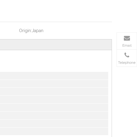
Origin:
Japan
Email
Telephone