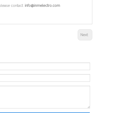
 please contact:
info@inmelectro.com
Next: