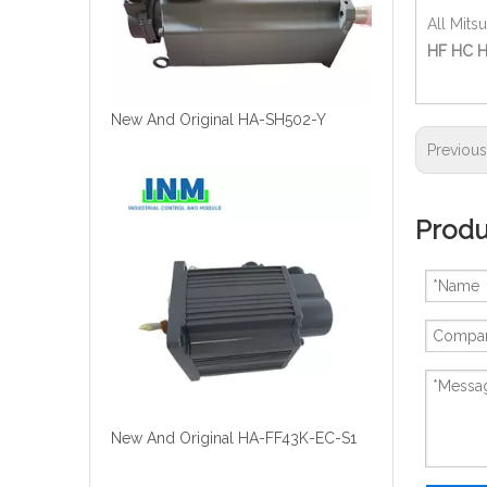
All Mits
HF HC H
New And Original HA-SH502-Y
Previou
Produ
New And Original HA-FF43K-EC-S1