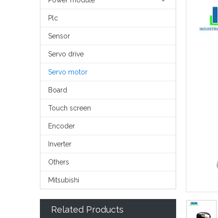
Power module
Plc
Sensor
Servo drive
Servo motor
Board
Touch screen
Encoder
Inverter
Others
Mitsubishi
Related Products