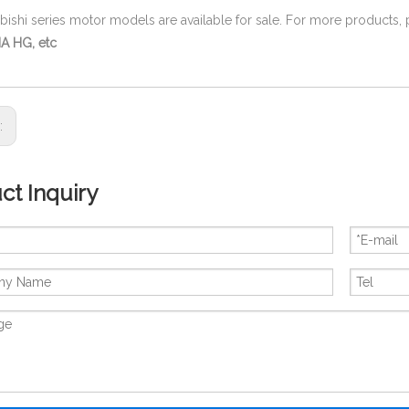
ubishi series motor models are available for sale. For more products,
A HG, etc
s:
ct Inquiry