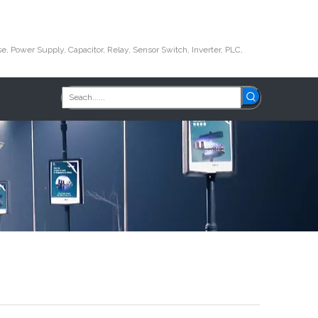
e, Power Supply, Capacitor, Relay, Sensor Switch, Inverter, PLC,