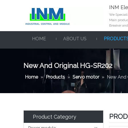
INM Ele
We Specializ
Main product
Breaker and
HOME
ABOUT US
PRODUCT
New And Original HG-SR202
Home
»
Products
»
Servo motor
»
New And 
PROD
Product Category