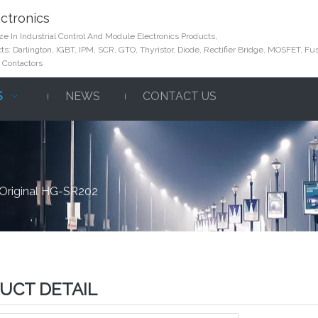
ctronics
e In Industrial Control And Module Electronics Products,
s: Darlington, IGBT, IPM, SCR, GTO, Thyristor, Diode, Rectifier Bridge, MOSFET, Fus
 Contactors
S
NEWS
CONTACT US
Original HG-SR202
UCT DETAIL