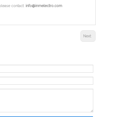
 please contact:
info@inmelectro.com
Next: