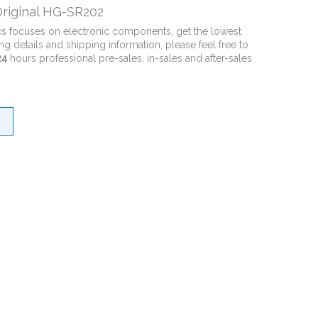
riginal HG-SR202
cs focuses on electronic components, get the lowest
ng details and shipping information, please feel free to
24
hours professional pre-sales, in-sales and after-sales