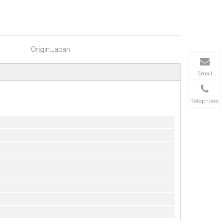
Origin:
Japan
Email
Telephone