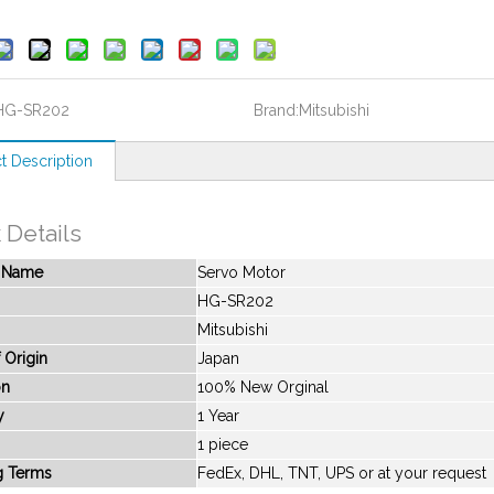
HG-SR202
Brand:
Mitsubishi
t Description
 Details
t Name
Servo Motor
HG-SR202
Mitsubishi
 Origin
Japan
on
100% New Orginal
y
1 Year
1 piece
g Terms
FedEx, DHL, TNT, UPS or at your request