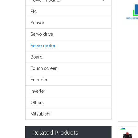
Power module
Plc
Sensor
Servo drive
Servo motor
Board
Touch screen
Encoder
Inverter
Others
Mitsubishi
Related Products