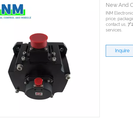
New And O
INM Electroni
price, packagi
contact us,
7*
services.
Inquire