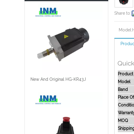
Share to:
Model:
Produc
Quick
Produc
New And Original HG-KR43J
Model
Band
Place Of
Conditi
Warrant
MOQ
Shippin