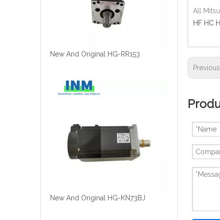
All Mits
HF HC H
New And Original HG-RR153
Previou
Produ
New And Original HG-KN73BJ