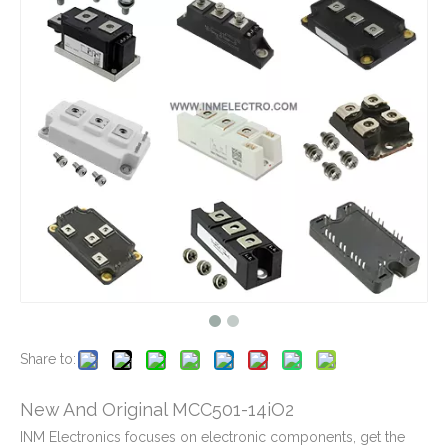
New And Original MCC310-16iO1B
New And Original MCC310-120iO1
New And Original MCC310-16i01
New And Original MCC220-18iO1
Share to:
New And Original MCC501-14iO2
INM Electronics focuses on electronic components, get the