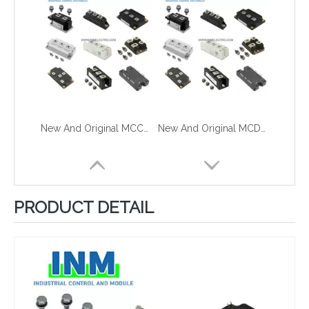
New And Original MCC310-12i01B
New And Original MCD310-16iO1
PRODUCT DETAIL