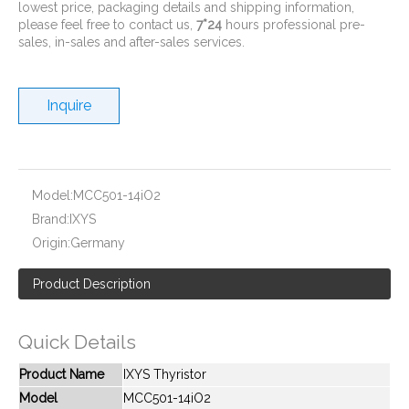
lowest price, packaging details and shipping information,
please feel free to contact us,
7*24
hours professional pre-
sales, in-sales and after-sales services.
Inquire
New And Original MCC95-08iO8B
New And Original MCD250-12iO1
Model:
MCC501-14iO2
Brand:
IXYS
Origin:
Germany
Product Description
Quick Details
Product Name
IXYS Thyristor
Model
MCC501-14iO2