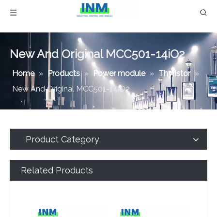
New And Original MCC501-14iO2
Home
»
Products
»
Power module
»
Thyristor
»
New And Original MCC501-14iO2
Product Category
Related Products