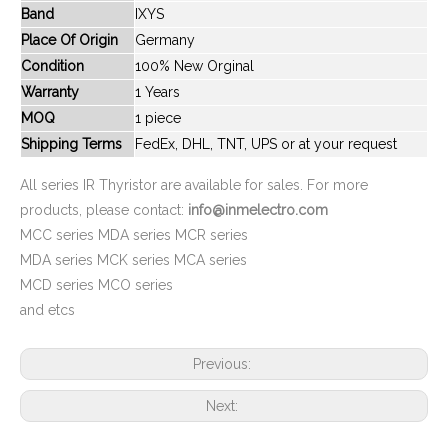
Band
IXYS
New And Original MCC72-08iO1B
New And Original MCC265-24iO3
Place Of Origin
Germany
Condition
100% New Orginal
Warranty
1 Years
MOQ
1 piece
Shipping Terms
FedEx, DHL, TNT, UPS or at your request
All series IR Thyristor are available for sales. For more
products, please contact:
info@inmelectro.com
MCC series MDA series MCR series
MDA series MCK series MCA series
MCD series MCO series
New And Original MCC310-14iO1
New And Original MCO801-14iO1
and etcs
Previous:
Next: