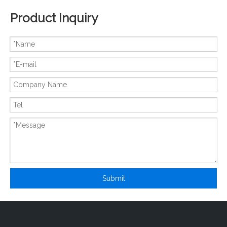
Product Inquiry
New And Original MCC21-08i01B
New And Original MCC500-20iO1
Submit
New And Original MCA600-22iO1W
New And Original MCC500-18iO1