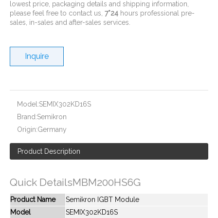
lowest price, packaging details and shipping information,
please feel free to contact us,
7*24
hours professional pre-
sales, in-sales and after-sales services.
Inquire
New And Original MBM300HS6A
New And Original MBM300NS12AW
Model:
SEMIX302KD16S
Brand:
Semikron
Origin:
Germany
Product Description
Quick DetailsMBM200HS6G
Product Name
Semikron IGBT Module
Model
SEMIX302KD16S