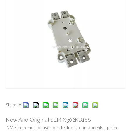
New And Original MBM200HT12
New And Original MBM300GR12A
New And Original MBM200HS12A
New And Original MBM300GS12A
Share to:
New And Original SEMIX302KD16S
INM Electronics focuses on electronic components, get the