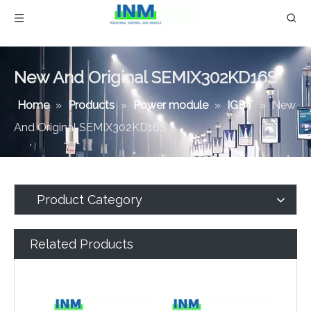
New And Original SEMIX302KD16S
Home
»
Products
»
Power module
»
IGBT
»
New
And Original SEMIX302KD16S
Product Category
Related Products