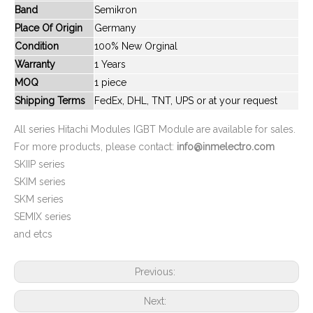
Band
Semikron
New And Original MBM400HR6G
New And Original MBM400HS6G
Place Of Origin
Germany
Condition
100% New Orginal
Warranty
1 Years
MOQ
1 piece
Shipping Terms
FedEx, DHL, TNT, UPS or at your request
All series Hitachi Modules IGBT Module are available for sales.
For more products, please contact:
info@inmelectro.com
SKIIP series
SKIM series
SKM series
New And Original MBN1200D33A
New And Original MBN1200E33D
SEMIX series
and etcs
Previous:
Next: