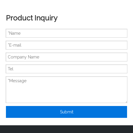
Product Inquiry
New And Original MBN600GS6BW
New And Original MBN900D45A
Submit
New And Original PHMB200B12
New And Original PHMB400B12A