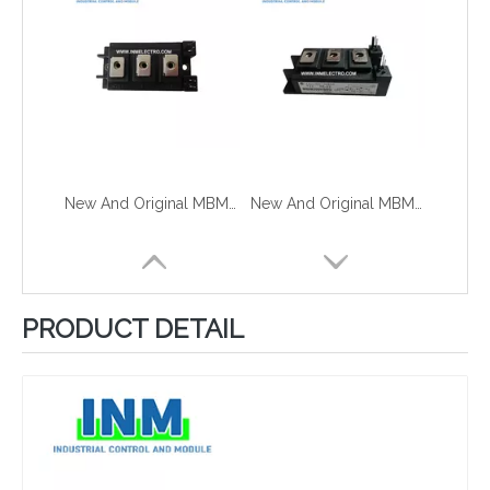
New And Original MBM200HR6G
New And Original MBM200HS6G
PRODUCT DETAIL