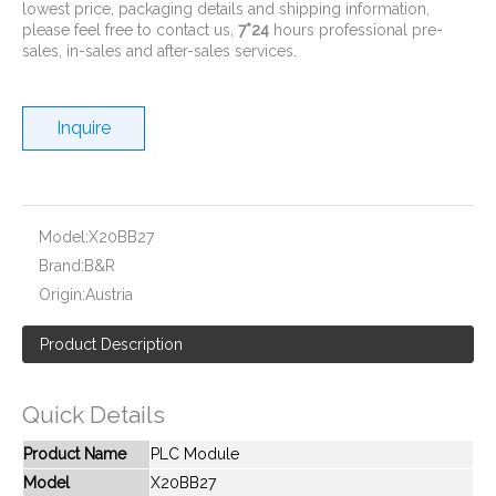
lowest price, packaging details and shipping information,
please feel free to contact us,
7*24
hours professional pre-
sales, in-sales and after-sales services.
Inquire
New And Original CP1W-16ER
New And Original CPM1A-20CDR-A-V1
Model:
X20BB27
Brand:
B&R
Origin:
Austria
Product Description
Quick Details
Product Name
PLC Module
Model
X20BB27