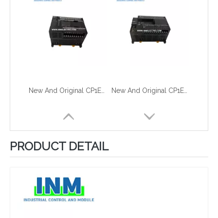
New And Original CP1E-N30DR-A
New And Original CP1E-N40SDR-A
PRODUCT DETAIL