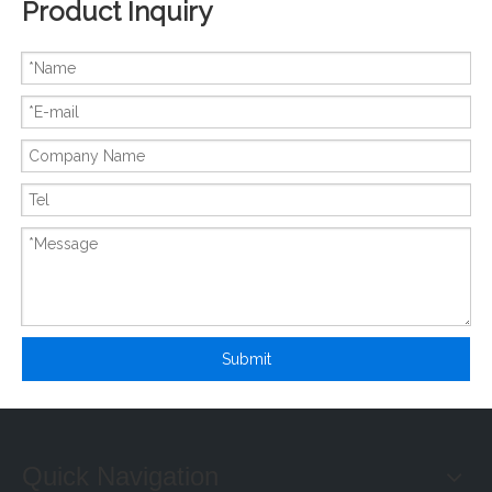
Product Inquiry
New And Original CS1W-OD232
New And Original X20AI2622
Submit
Quick Navigation
New And Original X20AI4632
New And Original X20AT2222