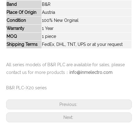
Band
B&R
New And Original CPM1A-40CDR-A
New And Original CPM2A-30CDR-A
Place Of Origin
Austria
Condition
100% New Orginal
Warranty
1 Year
MOQ
1 piece
Shipping Terms
FedEx, DHL, TNT, UPS or at your request
All series models of B&R PLC are available for sales, please
contact us for more products：
info@inmelectro.com
B&R PLC-X20 series
New And Original CPM2A-40CDT1-D
New And Original CS1D-CPU65P
Previous:
Next: