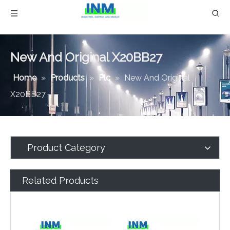
New And Original X20BB27
Home
»
Products
»
Plc
»
New And Original
X20BB27
Product Category
Related Products