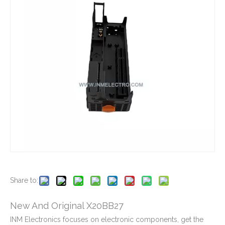
New And Original CP1L-EL20DT-D
New And Original CP1L-EM40DT1-D
New And Original CP1L-M40DR-D
New And Original CP1L-M40DT-A
Share to:
New And Original X20BB27
INM Electronics focuses on electronic components, get the