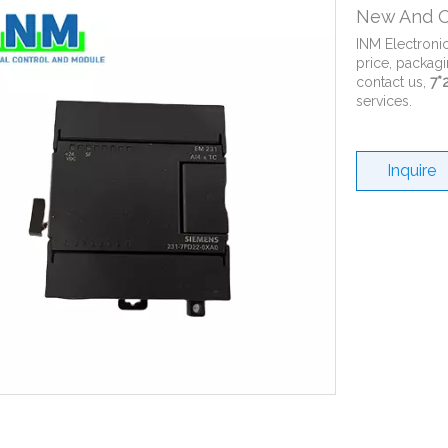
New And O
INM Electroni
price, packagi
contact us,
7*
services.
Inquire