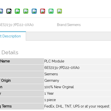
6ES7231-7PD22-0XA0
Brand:
Siemens
t Description
 Details
t Name
PLC Module
6ES7231-7PD22-0XA0
Siemens
 Origin
Germany
on
100% New Orginal
y
1 Year
1 piece
g Terms
FedEx, DHL, TNT, UPS or at your request