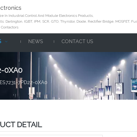
ctronics
e In Industrial Control And Module Electronics Products,
s: Darlington, IGBT, IPM, SCR, GTO, Thyristor, Diode, Rectifier Bridge, MOSFET, Fus
 Contactors
S
NEWS
CONTACT US
2-0XA0
 6ES7231-7PD22-0XA0
UCT DETAIL