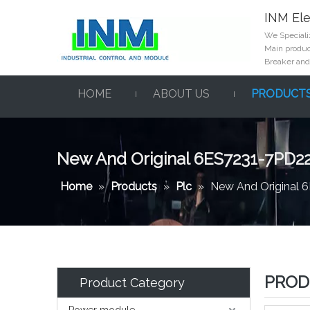
INM Ele
We Specializ
Main product
Breaker and
HOME
ABOUT US
PRODUCT
New And Original 6ES7231-7PD2
Home
»
Products
»
Plc
»
New And Original
PROD
Product Category