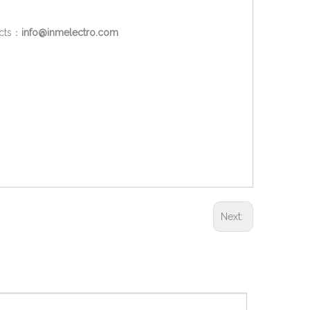
ucts：
info@inmelectro.com
Next: