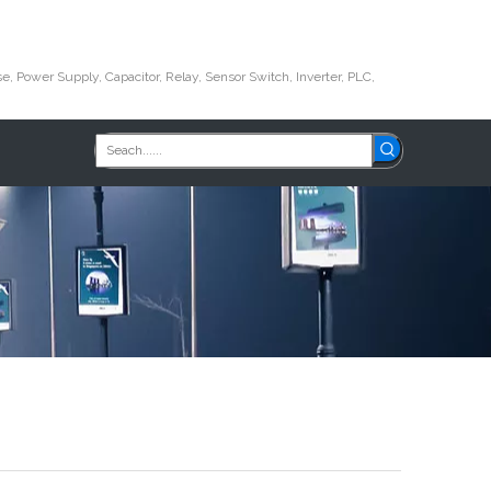
e, Power Supply, Capacitor, Relay, Sensor Switch, Inverter, PLC,