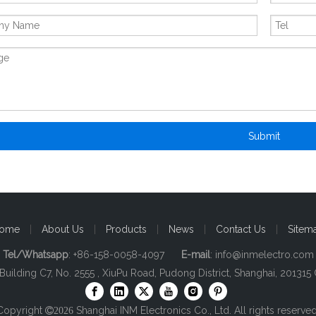
Submit
ome
|
About Us
|
Products
|
News
|
Contact Us
|
Sitem
Tel/Whatsapp
: +86-158-0058-4097
E-mail
:
info@inmelectro.com
 Building C7, No. 2555 , XiuPu Road, Pudong District, Shanghai, 201315 
Copyright
Shanghai INM Electronics Co., Ltd. All rights reserved

2026