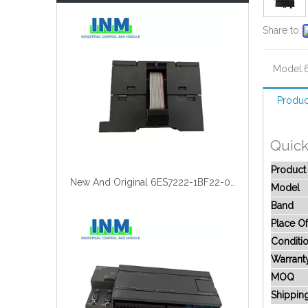
Share to:
Model:
Produc
Quick
Produc
New And Original 6ES7222-1BF22-0XA0
Model
Band
Place Of
Conditi
Warrant
MOQ
Shippin