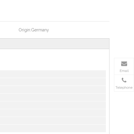
Origin:
Germany
Email
Telephone