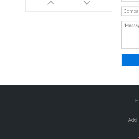
New And Original 6ES7138-4CA01-0AA0
H
Add
: