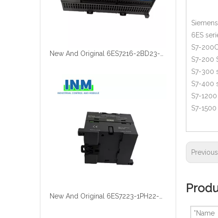
Siemens 
6ES seri
S7-200C
New And Original 6ES7216-2BD23-0XB0
S7-200 
S7-300 s
S7-400 s
S7-1200 
S7-1500 
Previou
Produ
New And Original 6ES7223-1PH22-0XA8