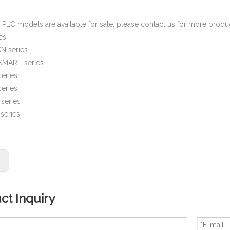
PLC models are available for sale, please contact us for more prod
es
N series
SMART series
eries
eries
series
series
s:
ct Inquiry