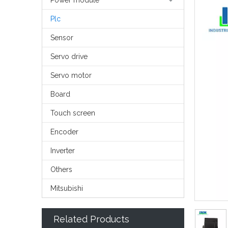
Power module
Plc
Sensor
Servo drive
Servo motor
Board
Touch screen
Encoder
Inverter
Others
Mitsubishi
Related Products