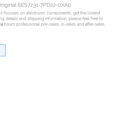
riginal 6ES7231-7PD22-0XA0
cs focuses on electronic components, get the lowest
ng details and shipping information, please feel free to
24
hours professional pre-sales, in-sales and after-sales