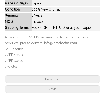
Place Of Origin
Japan
New And Original 6MBP15VSC060-50U
New And Original 6MBP160RTA060-01
Condition
100% New Orginal
Warranty
1 Years
MOQ
1 piece
Shipping Terms
FedEx, DHL, TNT, UPS or at your request
All series FUJI IPM/PIM are available for sales. For more
products, please contact:
info@inmelectro.com
6MBP series
7MBP series
7MBR series
and etcs
New And Original 6MBP160RUA060F-01
New And Original 6MBP160VCA060
Previous:
Next: