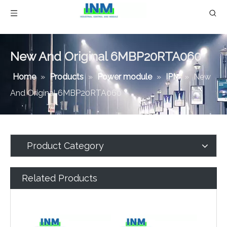
New And Original 6MBP20RTA060
Home
»
Products
»
Power module
»
IPM
»
New
And Original 6MBP20RTA060
Product Category
Related Products