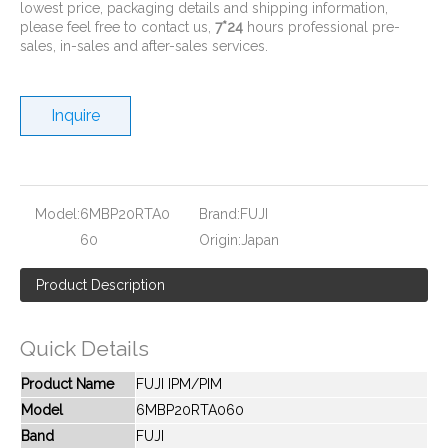
lowest price, packaging details and shipping information,
please feel free to contact us,
7*24
hours professional pre-
sales, in-sales and after-sales services.
Inquire
New And Original 6MBP150VCC060-51
New And Original 6MBP15RH060
Model:
6MBP20RTA0
Brand:
FUJI
60
Origin:
Japan
Product Description
Quick Details
Product Name
FUJI IPM/PIM
Model
6MBP20RTA060
Band
FUJI