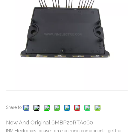
New And Original 6MBP100VCA060-51
New And Original 6MBP150NA060
New And Original 6MBP150RA060-05
New And Original 6MBP150RTC060-01
Share to:
New And Original 6MBP20RTA060
INM Electronics focuses on electronic components, get the