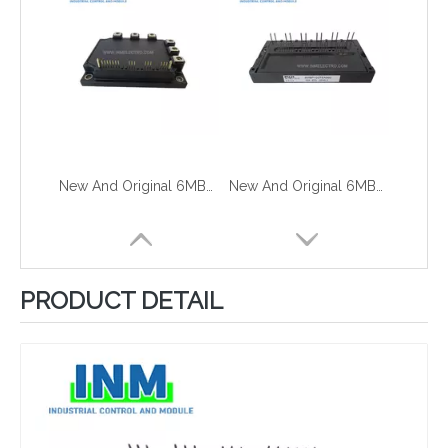
New And Original 6MBP100RTC060
New And Original 6MBP100TEA060
PRODUCT DETAIL