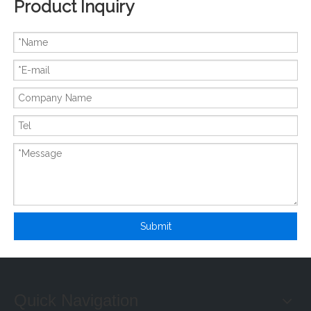
Product Inquiry
New And Original 6MBP20JB060-03
New And Original 6MBP20JB060
Submit
Quick Navigation
New And Original 6MBP20RH060
New And Original 6MBP20RTA060-01