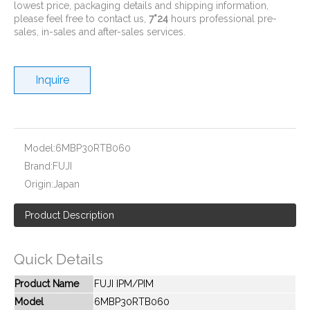
lowest price, packaging details and shipping information,
please feel free to contact us,
7*24
hours professional pre-
sales, in-sales and after-sales services.
Inquire
New And Original 6MBP20JB060
New And Original 6MBP20RH060
Model:
6MBP30RTB060
Brand:
FUJI
Origin:
Japan
Product Description
Quick Details
Product Name
FUJI IPM/PIM
Model
6MBP30RTB060