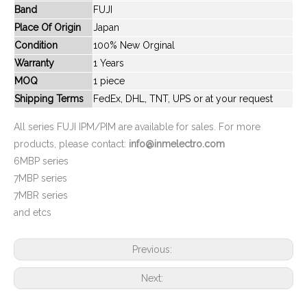
Band
FUJI
New And Original 6MBP20RTA060-01
New And Original 6MBP20RTA060-51
Place Of Origin
Japan
Condition
100% New Orginal
Warranty
1 Years
MOQ
1 piece
Shipping Terms
FedEx, DHL, TNT, UPS or at your request
All series FUJI IPM/PIM are available for sales. For more
products, please contact:
info@inmelectro.com
6MBP series
7MBP series
7MBR series
New And Original 6MBP20RTA060
New And Original 6mbp250rtm060-10
and etcs
Previous:
Next: