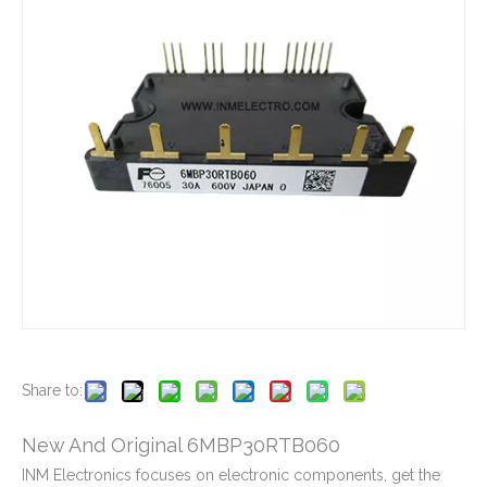
New And Original 6MBP160RTA060-01
New And Original 6MBP160RUA060F-01
New And Original 6MBP160VCA060
New And Original 6MBP20JB060-03
Share to:
New And Original 6MBP30RTB060
INM Electronics focuses on electronic components, get the