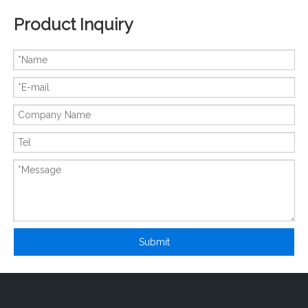
Product Inquiry
New And Original 6MBP25NA120
New And Original 6MBP25TEA120-50
Submit
New And Original 6MBP300RA060
New And Original 6MBP30RH060