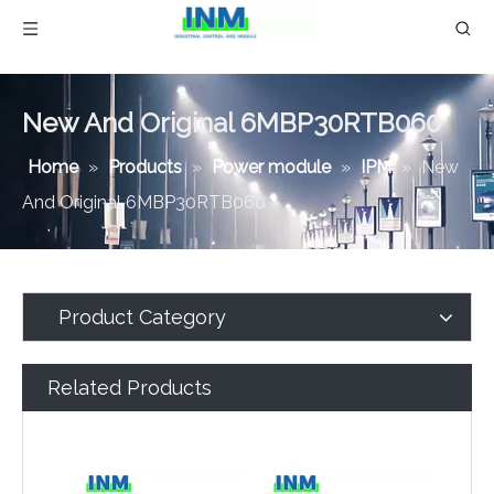
New And Original 6MBP30RTB060
Home
»
Products
»
Power module
»
IPM
»
New
And Original 6MBP30RTB060
Product Category
Related Products