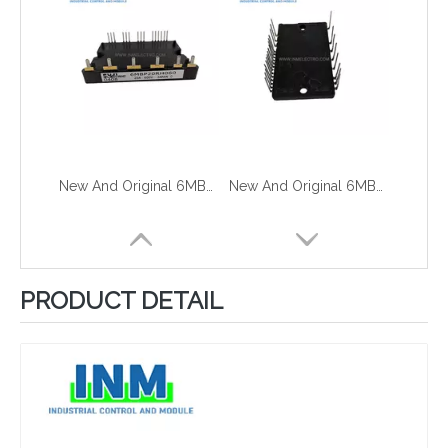
New And Original 6MBP15RH060
New And Original 6MBP15VSC060-50U
PRODUCT DETAIL