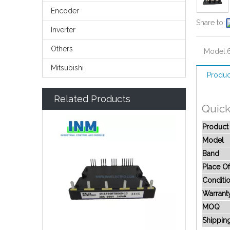
Encoder
Share to:
Inverter
Others
Model:
Mitsubishi
Produc
Related Products
Quick
Produc
Model
Band
Place Of
Conditi
Warrant
MOQ
Shippin