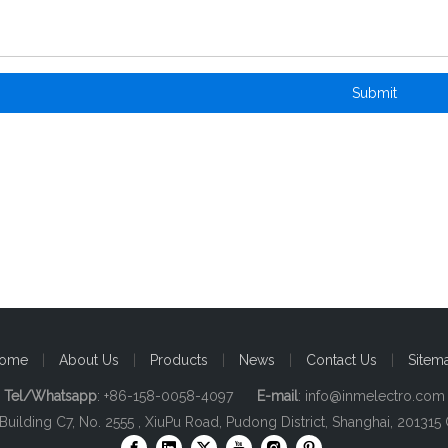
Submit
ome
|
About Us
|
Products
|
News
|
Contact Us
|
Sitem
Tel/Whatsapp
: +86-158-0058-4097
E-mail
:
info@inmelectro.com
 Building C7, No. 2555 , XiuPu Road, Pudong District, Shanghai, 201315 