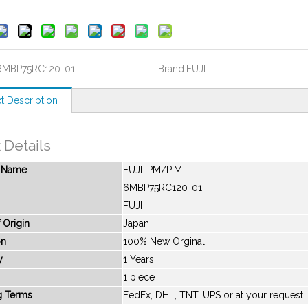
6MBP75RC120-01
Brand:
FUJI
t Description
 Details
t Name
FUJI IPM/PIM
6MBP75RC120-01
FUJI
 Origin
Japan
on
100% New Orginal
y
1 Years
1 piece
g Terms
FedEx, DHL, TNT, UPS or at your request