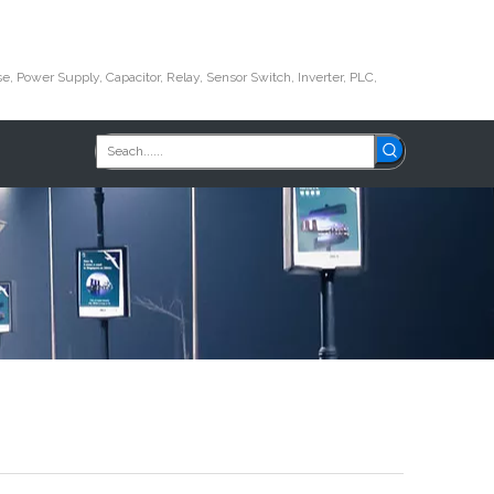
e, Power Supply, Capacitor, Relay, Sensor Switch, Inverter, PLC,