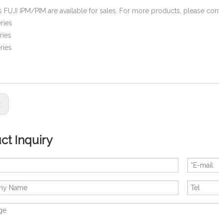
es FUJI IPM/PIM are available for sales. For more products, please cont
ries
ries
ries
s:
ct Inquiry