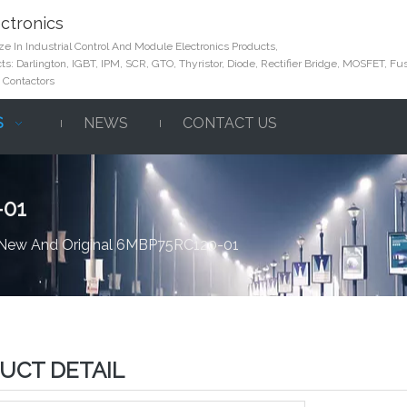
ctronics
e In Industrial Control And Module Electronics Products,
s: Darlington, IGBT, IPM, SCR, GTO, Thyristor, Diode, Rectifier Bridge, MOSFET, Fus
 Contactors
S
NEWS
CONTACT US
-01
New And Original 6MBP75RC120-01
UCT DETAIL