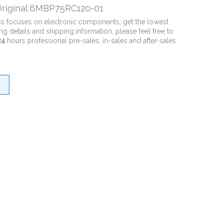
riginal 6MBP75RC120-01
cs focuses on electronic components, get the lowest
ng details and shipping information, please feel free to
24
hours professional pre-sales, in-sales and after-sales