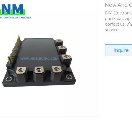
New And O
INM Electroni
price, packagi
contact us,
7*
services.
Inquire