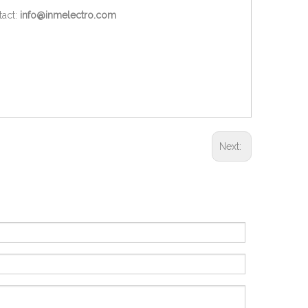
act:
info@inmelectro.com
Next: