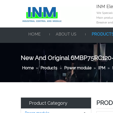
INM Ele
We Specializ
Main product
Breaker and
HOME
ABOUT US
PRODUCT
New And Original 6MBP75RC120
Home
»
Products
»
Power module
»
IPM
»
PROD
Product Category