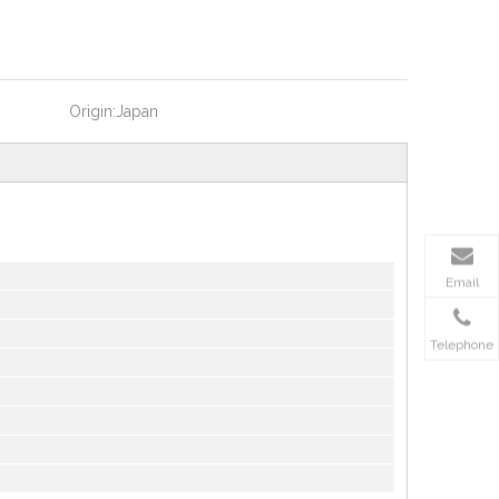
Origin:
Japan
Email
Telephone