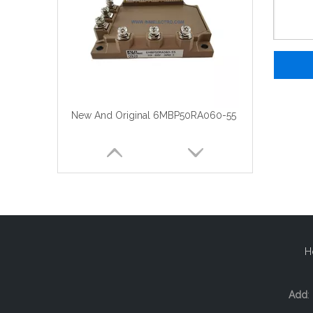
New And Original 6MBP50RA060-55
H
Add
: