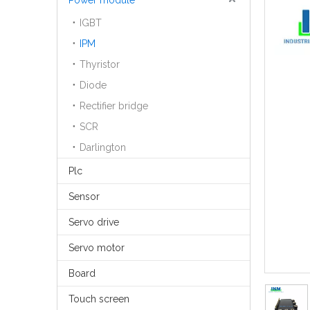
Power module
IGBT
IPM
Thyristor
Diode
Rectifier bridge
SCR
Darlington
Plc
Sensor
Servo drive
Servo motor
Board
Touch screen