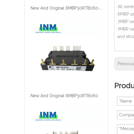
All seri
New And Original 6MBP30RTB060-12
6MBP se
7MBP se
7MBR se
and etcs
Previou
Produ
New And Original 6MBP30RTB060