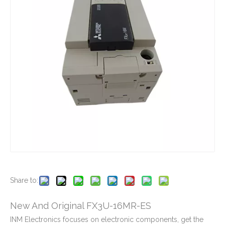
New And Original FX3U-128MR-ES
New And Original FX2N-64MT-001
New And Original FX3GA-40MT-CM
New And Original FX3G-24MT-ES
Share to:
New And Original FX3U-16MR-ES
INM Electronics focuses on electronic components, get the