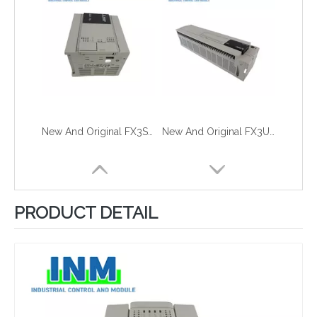
New And Original FX3S-30MT-ESS-2AD
New And Original FX3U-128MT-ES-A
PRODUCT DETAIL