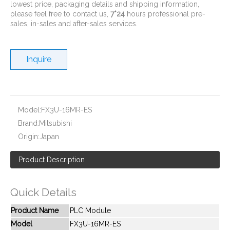
lowest price, packaging details and shipping information,
please feel free to contact us,
7*24
hours professional pre-
sales, in-sales and after-sales services.
Inquire
New And Original FX3S-30MT-ES
New And Original FX2N-48MR-DS
Model:
FX3U-16MR-ES
Brand:
Mitsubishi
Origin:
Japan
Product Description
Quick Details
Product Name
PLC Module
Model
FX3U-16MR-ES