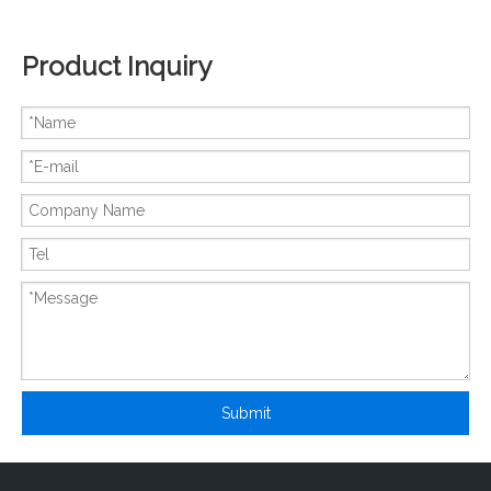
Product Inquiry
New And Original FX3U-16CCL-M
New And Original FX3G-60MR-ES
Submit
New And Original FX3G-40MR-ES
New And Original FX2N-80MT-001