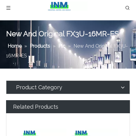
New And Original FX3U-16MR-ES
Home
»
Products
»
Plc
»
New And Original FX3U-
16MR-ES
Product Category
Related Products