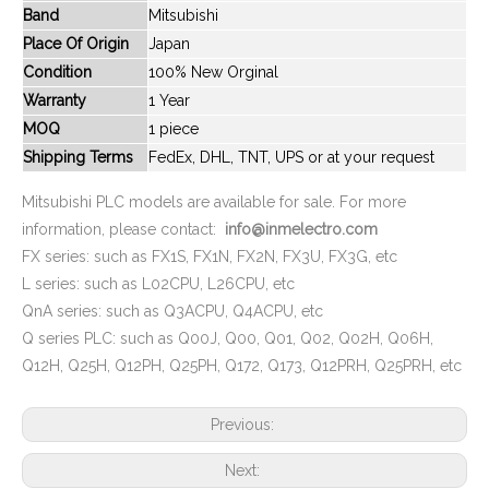
Band
Mitsubishi
New And Original FX2NC-4DA
New And Original FX3SA-14MT-CM
Place Of Origin
Japan
Condition
100% New Orginal
Warranty
1 Year
MOQ
1 piece
Shipping Terms
FedEx, DHL, TNT, UPS or at your request
Mitsubishi PLC models are available for sale. For more
information, please contact:
info@inmelectro.com
FX series: such as FX1S, FX1N, FX2N, FX3U, FX3G, etc
L series: such as L02CPU, L26CPU, etc
QnA series: such as Q3ACPU, Q4ACPU, etc
New And Original FX2NC-32MT-DSS
New And Original FX2N-64MT
Q series PLC: such as Q00J, Q00, Q01, Q02, Q02H, Q06H,
Q12H, Q25H, Q12PH, Q25PH, Q172, Q173, Q12PRH, Q25PRH, etc
Previous:
Next: