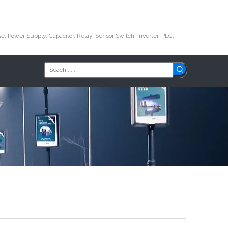
e, Power Supply, Capacitor, Relay, Sensor Switch, Inverter, PLC,