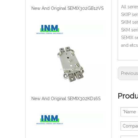
All seri
New And Original SEMIX302GB12VS
SKIIP ser
SKIM ser
SKM ser
SEMIX se
and etcs
Previou
Produ
New And Original SEMIX302KD16S