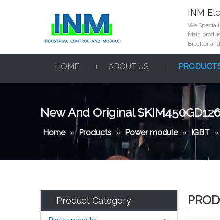
INM Ele
We Specializ
Main product
Breaker and
HOME
ABOUT US
PRODUCT
New And Original SKIM450GD12
Home
»
Products
»
Power module
»
IGBT
PROD
Product Category