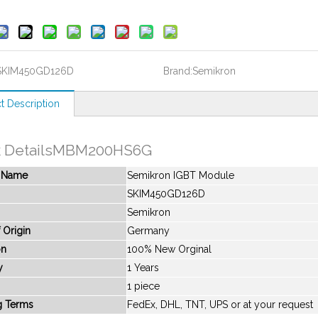
SKIM450GD126D
Brand:
Semikron
t Description
k DetailsMBM200HS6G
t Name
Semikron IGBT Module
SKIM450GD126D
Semikron
 Origin
Germany
on
100% New Orginal
y
1 Years
1 piece
g Terms
FedEx, DHL, TNT, UPS or at your request