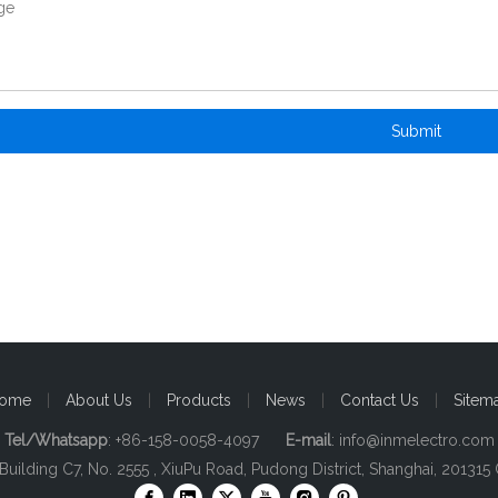
Submit
ome
|
About Us
|
Products
|
News
|
Contact Us
|
Sitem
Tel/Whatsapp
: +86-158-0058-4097
E-mail
:
info@inmelectro.com
 Building C7, No. 2555 , XiuPu Road, Pudong District, Shanghai, 201315 