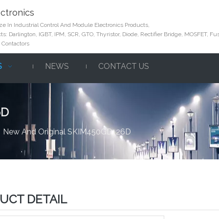
ctronics
e In Industrial Control And Module Electronics Products,
s: Darlington, IGBT, IPM, SCR, GTO, Thyristor, Diode, Rectifier Bridge, MOSFET, Fus
 Contactors
S
NEWS
CONTACT US
6D
»
New And Original SKIM450GD126D
UCT DETAIL