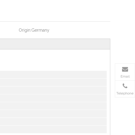
Origin:
Germany
Email
Telephone