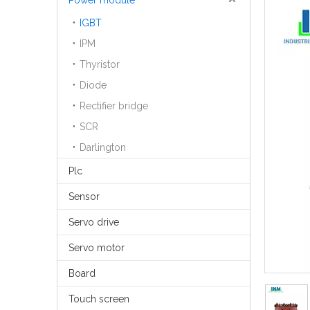
Power module
IGBT
IPM
Thyristor
Diode
Rectifier bridge
SCR
Darlington
Plc
Sensor
Servo drive
Servo motor
Board
Touch screen