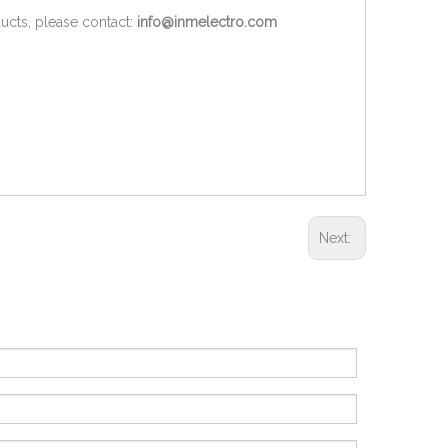
ucts, please contact:
info@inmelectro.com
Next: