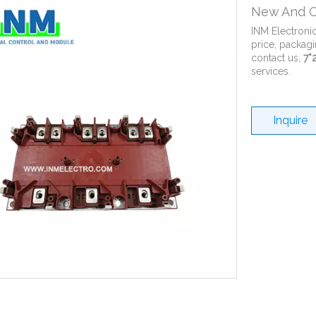
New And O
INM Electroni
price, packagi
contact us,
7*
services.
Inquire