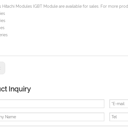
es Hitachi Modules IGBT Module are available for sales. For more prod
ies
ies
ies
ries
s:
ct Inquiry