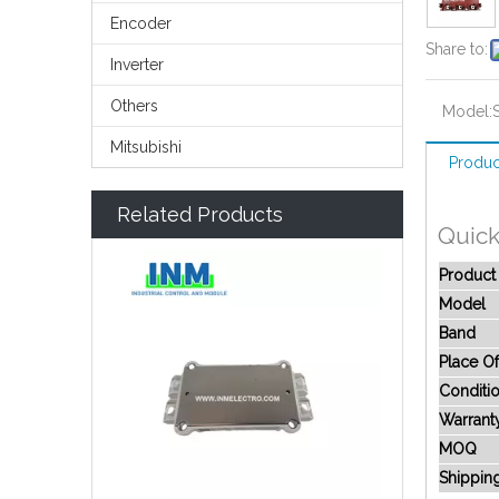
Encoder
Share to:
Inverter
Others
Model:
Mitsubishi
Produc
Related Products
Quic
Produc
Model
Band
Place Of
Conditi
Warrant
MOQ
Shippin