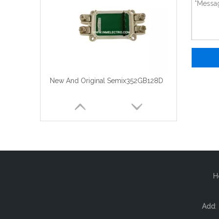
New And Original Semix352GB128D
H
Add
: