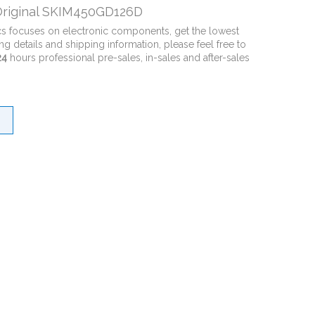
riginal SKIM450GD126D
cs focuses on electronic components, get the lowest
ng details and shipping information, please feel free to
24
hours professional pre-sales, in-sales and after-sales