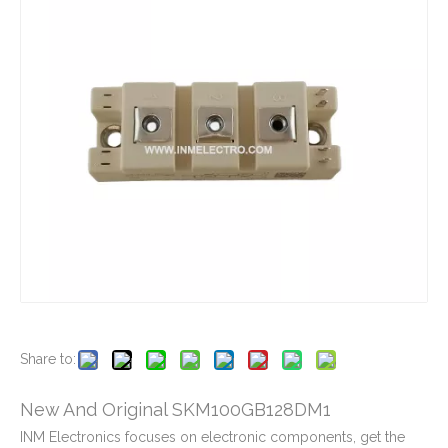
New And Original SEMIX604GB12VS
New And Original SEMIX653GB176HDS
New And Original SKIIP16GH066V1
New And Original SKIIP26AC126V1
Share to:
New And Original SKM100GB128DM1
INM Electronics focuses on electronic components, get the