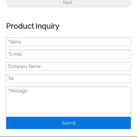
Next:
Product Inquiry
New And Original SKIM300GD126D
New And Original SKIM304GD12T4D
Submit
New And Original SKIM400GD126DM
New And Original SKIM450GD126D