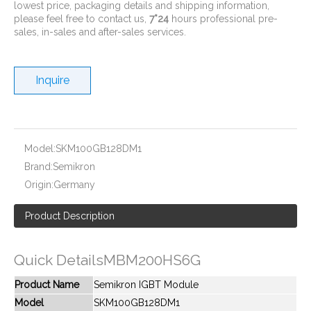
lowest price, packaging details and shipping information,
please feel free to contact us,
7*24
hours professional pre-
sales, in-sales and after-sales services.
Inquire
New And Original SKIIP35ACC12F4V1
New And Original SKIIP432GB120-2D
Model:
SKM100GB128DM1
Brand:
Semikron
Origin:
Germany
Product Description
Quick DetailsMBM200HS6G
Product Name
Semikron IGBT Module
Model
SKM100GB128DM1