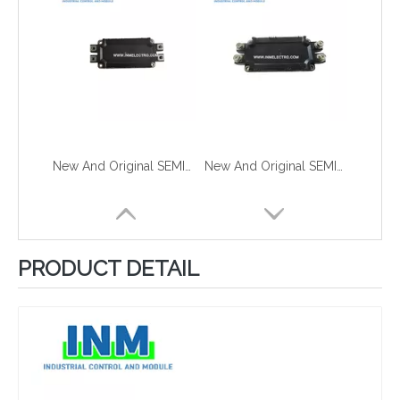
New And Original SEMIX603GB12E4IP
New And Original SEMIX603GB12E4P
PRODUCT DETAIL