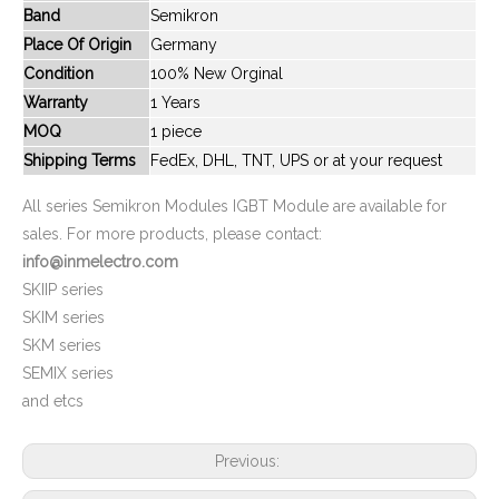
Band
Semikron
New And Original SKiiP642GB120-2DK0002
New And Original SKIIP82AC12T4IST1
Place Of Origin
Germany
Condition
100% New Orginal
Warranty
1 Years
MOQ
1 piece
Shipping Terms
FedEx, DHL, TNT, UPS or at your request
All series Semikron Modules IGBT Module are available for
sales. For more products, please contact:
info@inmelectro.com
SKIIP series
SKIM series
New And Original SKIM120GD176D
New And Original SKIM250GD128D
SKM series
SEMIX series
and etcs
Previous: