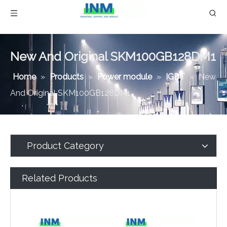
New And Original SKM100GB128DM1
Home
»
Products
»
Power module
»
IGBT
»
New
And Original SKM100GB128DM1
Product Category
Related Products